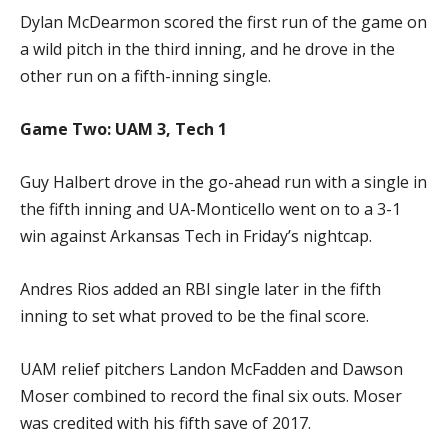
Dylan McDearmon scored the first run of the game on
a wild pitch in the third inning, and he drove in the
other run on a fifth-inning single.
Game Two: UAM 3, Tech 1
Guy Halbert drove in the go-ahead run with a single in
the fifth inning and UA-Monticello went on to a 3-1
win against Arkansas Tech in Friday’s nightcap.
Andres Rios added an RBI single later in the fifth
inning to set what proved to be the final score.
UAM relief pitchers Landon McFadden and Dawson
Moser combined to record the final six outs. Moser
was credited with his fifth save of 2017.