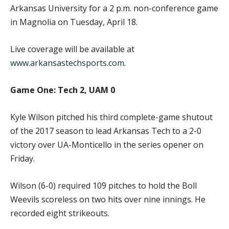
Arkansas University for a 2 p.m. non-conference game
in Magnolia on Tuesday, April 18.
Live coverage will be available at
www.arkansastechsports.com
.
Game One: Tech 2, UAM 0
Kyle Wilson pitched his third complete-game shutout
of the 2017 season to lead Arkansas Tech to a 2-0
victory over UA-Monticello in the series opener on
Friday.
Wilson (6-0) required 109 pitches to hold the Boll
Weevils scoreless on two hits over nine innings. He
recorded eight strikeouts.