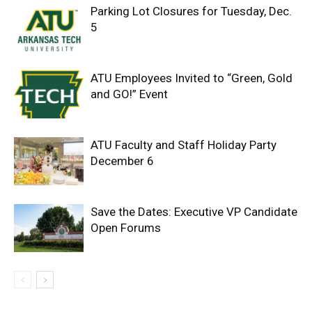
Parking Lot Closures for Tuesday, Dec.
5
ATU Employees Invited to “Green, Gold
and GO!” Event
ATU Faculty and Staff Holiday Party
December 6
Save the Dates: Executive VP Candidate
Open Forums