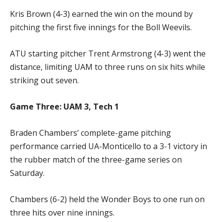
Kris Brown (4-3) earned the win on the mound by
pitching the first five innings for the Boll Weevils.
ATU starting pitcher Trent Armstrong (4-3) went the
distance, limiting UAM to three runs on six hits while
striking out seven.
Game Three: UAM 3, Tech 1
Braden Chambers’ complete-game pitching
performance carried UA-Monticello to a 3-1 victory in
the rubber match of the three-game series on
Saturday.
Chambers (6-2) held the Wonder Boys to one run on
three hits over nine innings.