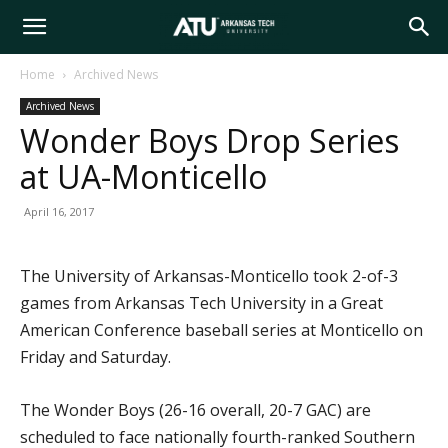
Arkansas
Home
Archived News
Archived News
Tech
Wonder Boys Drop Series
at UA-Monticello
University
April 16, 2017
The University of Arkansas-Monticello took 2-of-3
games from Arkansas Tech University in a Great
American Conference baseball series at Monticello on
Friday and Saturday.
The Wonder Boys (26-16 overall, 20-7 GAC) are
scheduled to face nationally fourth-ranked Southern