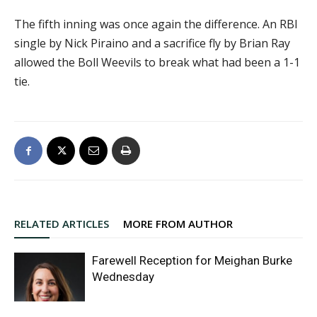
The fifth inning was once again the difference. An RBI
single by Nick Piraino and a sacrifice fly by Brian Ray
allowed the Boll Weevils to break what had been a 1-1
tie.
RELATED ARTICLES
MORE FROM AUTHOR
Farewell Reception for Meighan Burke
Wednesday