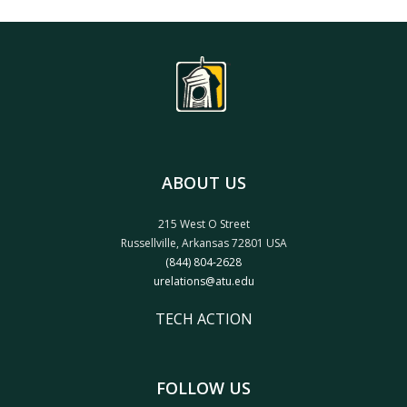
ABOUT US
215 West O Street
Russellville, Arkansas 72801 USA
(844) 804-2628
urelations@atu.edu
TECH ACTION
FOLLOW US