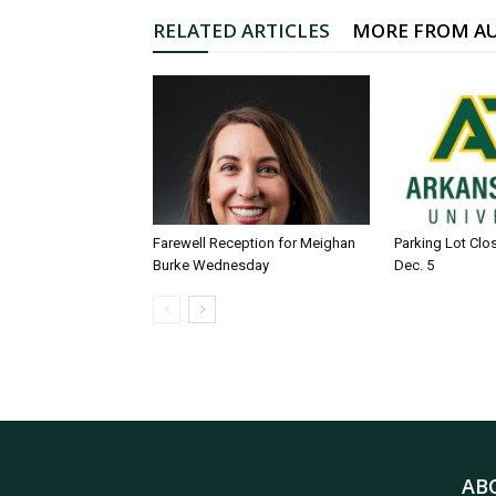
RELATED ARTICLES
MORE FROM A
Farewell Reception for Meighan
Parking Lot Clo
Burke Wednesday
Dec. 5
AB