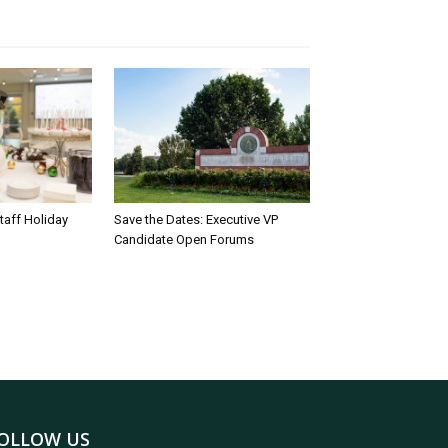
taff Holiday
Save the Dates: Executive VP
Candidate Open Forums
OLLOW US