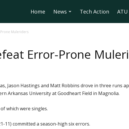
Home
News
Tech Action
ATU 
-Prone Muleriders
eat Error-Prone Muler
as, Jason Hastings and Matt Robbins drove in three runs a
rn Arkansas University at Goodheart Field in Magnolia.
 of which were singles.
1-11) committed a season-high six errors.