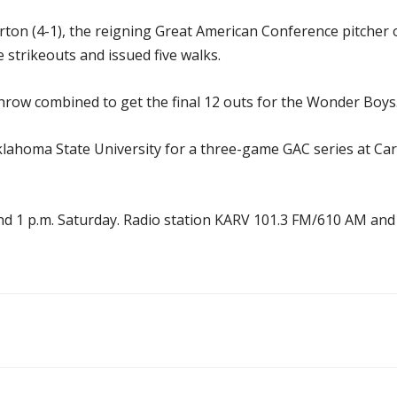
on (4-1), the reigning Great American Conference pitcher of
e strikeouts and issued five walks.
hrow combined to get the final 12 outs for the Wonder Boys
homa State University for a three-game GAC series at Carl Ba
y and 1 p.m. Saturday. Radio station KARV 101.3 FM/610 AM a