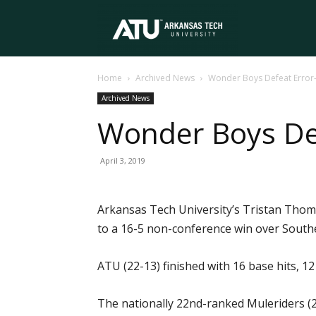
Arkansas
Home
Archived News
Wonder Boys Defeat Error
Tech
Archived News
Wonder Boys Def
University
April 3, 2019
Arkansas Tech University’s Tristan Thom
to a 16-5 non-conference win over Southe
ATU (22-13) finished with 16 base hits, 12
The nationally 22nd-ranked Muleriders (2