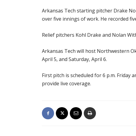
Arkansas Tech starting pitcher Drake Nort
over five innings of work. He recorded fiv
Relief pitchers Kohl Drake and Nolan Wit
Arkansas Tech will host Northwestern Okla
April 5, and Saturday, April 6.
First pitch is scheduled for 6 p.m. Frida
provide live coverage.