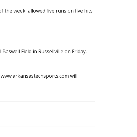
 the week, allowed five runs on five hits
.
swell Field in Russellville on Friday,
nd www.arkansastechsports.com will