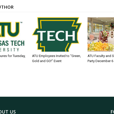
UTHOR
sures for Tuesday,
ATU Employees Invited to “Green,
ATU Faculty and S
Gold and GO!” Event
Party December 6
OUT US
F