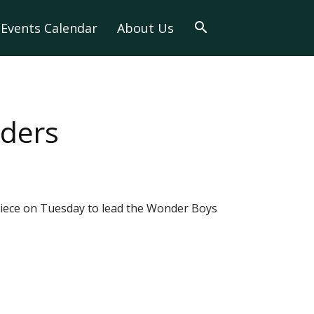
Events Calendar
About Us
iders
piece on Tuesday to lead the Wonder Boys