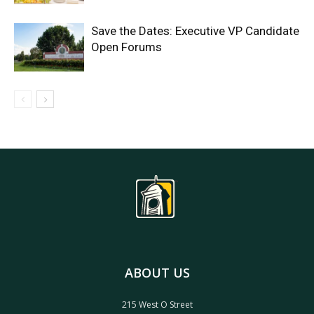
Save the Dates: Executive VP Candidate
Open Forums
ABOUT US
215 West O Street