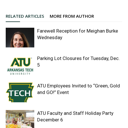
RELATED ARTICLES
MORE FROM AUTHOR
Farewell Reception for Meighan Burke
Wednesday
Parking Lot Closures for Tuesday, Dec.
5
ATU Employees Invited to “Green, Gold
and GO!” Event
ATU Faculty and Staff Holiday Party
December 6