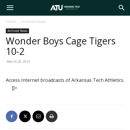
Arkansas
Home
Archived News
Archived News
Tech
Wonder Boys Cage Tigers
10-2
University
March 20, 2013
Access Internet broadcasts of Arkansas Tech Athletics.
]]>