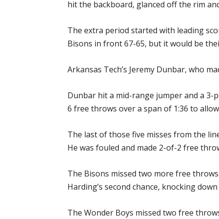
hit the backboard, glanced off the rim and
The extra period started with leading sco
Bisons in front 67-65, but it would be their
Arkansas Tech’s Jeremy Dunbar, who made j
Dunbar hit a mid-range jumper and a 3-po
6 free throws over a span of 1:36 to allo
The last of those five misses from the l
He was fouled and made 2-of-2 free throw
The Bisons missed two more free throws, 
Harding’s second chance, knocking down a 3
The Wonder Boys missed two free throws w