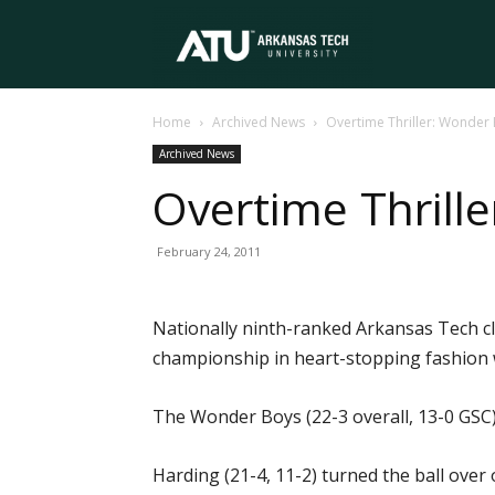
Arkansas
Home
Archived News
Overtime Thriller: Wonder
Tech
Archived News
Overtime Thrill
University
February 24, 2011
Nationally ninth-ranked Arkansas Tech cl
championship in heart-stopping fashion 
The Wonder Boys (22-3 overall, 13-0 GSC) g
Harding (21-4, 11-2) turned the ball over