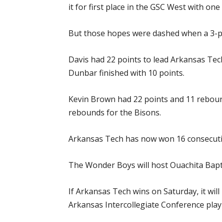
it for first place in the GSC West with o
But those hopes were dashed when a 3-po
Davis had 22 points to lead Arkansas Tech
Dunbar finished with 10 points.
Kevin Brown had 22 points and 11 rebound
rebounds for the Bisons.
Arkansas Tech has now won 16 consecutiv
The Wonder Boys will host Ouachita Baptist
If Arkansas Tech wins on Saturday, it wil
Arkansas Intercollegiate Conference play