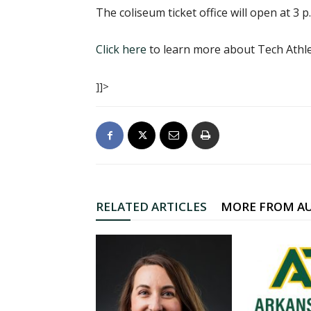
The coliseum ticket office will open at 3 p
Click here
to learn more about Tech Athle
]]>
RELATED ARTICLES
MORE FROM A