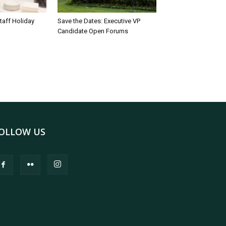
taff Holiday
Save the Dates: Executive VP
Candidate Open Forums
OLLOW US