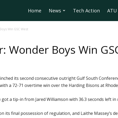
Home
News
Tech Action
ATU 
 Boys Win GSC West
er: Wonder Boys Win GS
inched its second consecutive outright Gulf South Conferen
with a 72-71 overtime win over the Harding Bisons at Rhode
ot a tip-in from Jared Williamson with 36.3 seconds left in r
 on its final possession of regulation, and Laithe Massey’s