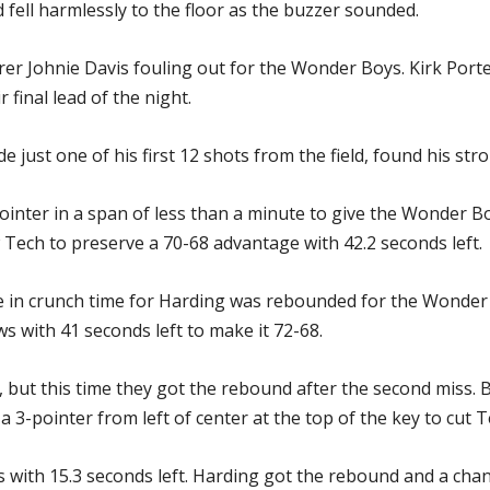
 fell harmlessly to the floor as the buzzer sounded.
rer Johnie Davis fouling out for the Wonder Boys. Kirk Port
 final lead of the night.
ust one of his first 12 shots from the field, found his stro
inter in a span of less than a minute to give the Wonder Bo
w Tech to preserve a 70-68 advantage with 42.2 seconds left.
ine in crunch time for Harding was rebounded for the Wonder
s with 41 seconds left to make it 72-68.
but this time they got the rebound after the second miss. 
-pointer from left of center at the top of the key to cut Te
ith 15.3 seconds left. Harding got the rebound and a chanc