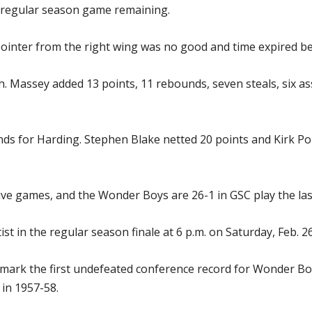
ne regular season game remaining.
inter from the right wing was no good and time expired bef
. Massey added 13 points, 11 rebounds, seven steals, six as
s for Harding. Stephen Blake netted 20 points and Kirk Po
e games, and the Wonder Boys are 26-1 in GSC play the las
 in the regular season finale at 6 p.m. on Saturday, Feb. 26,
l mark the first undefeated conference record for Wonder Bo
 in 1957-58.