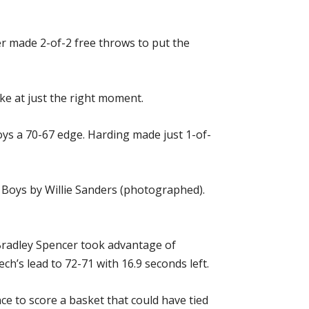
er made 2-of-2 free throws to put the
ke at just the right moment.
ys a 70-67 edge. Harding made just 1-of-
 Boys by Willie Sanders (photographed).
Bradley Spencer took advantage of
ch’s lead to 72-71 with 16.9 seconds left.
e to score a basket that could have tied