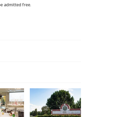
be admitted free.