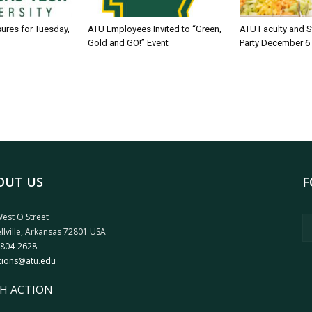
sures for Tuesday,
ATU Employees Invited to “Green,
ATU Faculty and S
Gold and GO!” Event
Party December 6
OUT US
F
est O Street
llville, Arkansas 72801 USA
 804-2628
tions@atu.edu
H ACTION