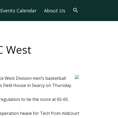
Events Calendar
About Us
C West
ce West Division men’s basketball
s Field House in Searcy on Thursday.
egulation to tie the score at 65-65.
 desperation heave for Tech from midcourt