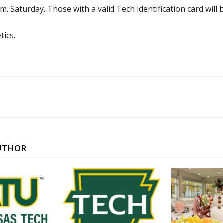
.m. Saturday. Those with a valid Tech identification card will 
tics.
UTHOR