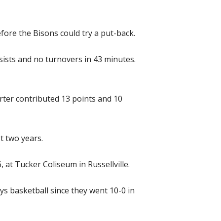
ore the Bisons could try a put-back.
sists and no turnovers in 43 minutes.
rter contributed 13 points and 10
t two years.
 at Tucker Coliseum in Russellville.
ys basketball since they went 10-0 in