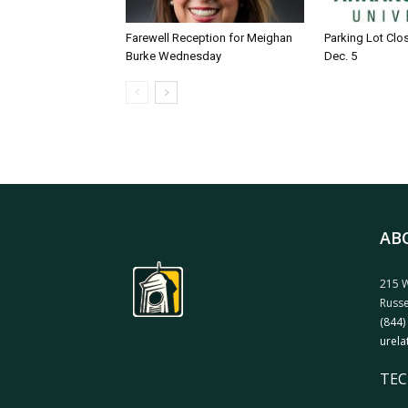
Farewell Reception for Meighan
Parking Lot Clo
Burke Wednesday
Dec. 5
AB
215 W
Russe
(844)
urela
TEC