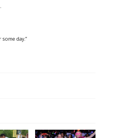
.
r some day.”