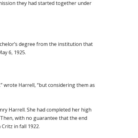
 mission they had started together under
chelor’s degree from the institution that
ay 6, 1925.
ys,” wrote Harrell, “but considering them as
nry Harrell. She had completed her high
 Then, with no guarantee that the end
ritz in fall 1922.