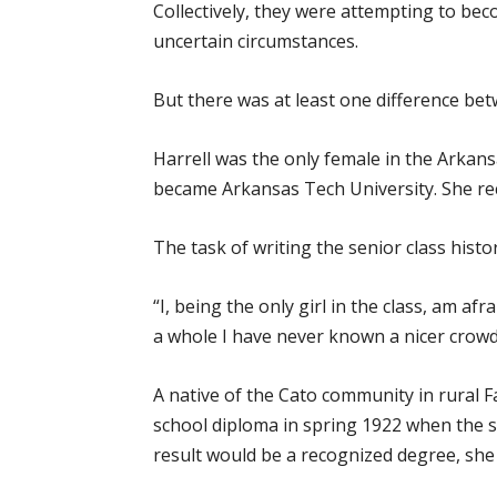
Collectively, they were attempting to bec
uncertain circumstances.
But there was at least one difference bet
Harrell was the only female in the Arkans
became Arkansas Tech University. She re
The task of writing the senior class histo
“I, being the only girl in the class, am af
a whole I have never known a nicer crow
A native of the Cato community in rural 
school diploma in spring 1922 when the s
result would be a recognized degree, she 