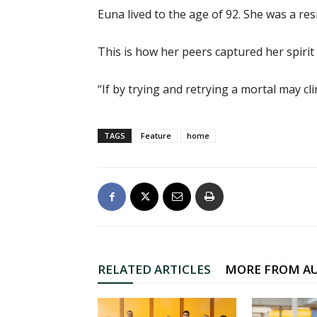
Euna lived to the age of 92. She was a res
This is how her peers captured her spirit
“If by trying and retrying a mortal may c
TAGS
Feature
home
RELATED ARTICLES
MORE FROM A