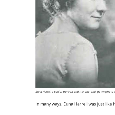
Euna Harrell's senior portrait and her cap-and-gown photo 
In many ways, Euna Harrell was just like 