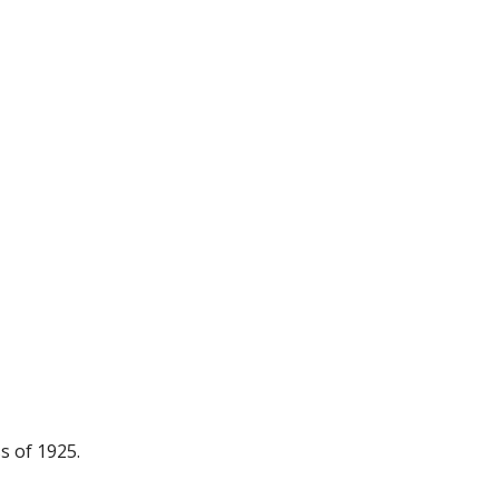
s of 1925.