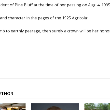
ident of Pine Bluff at the time of her passing on Aug. 4, 1995
 and character in the pages of the 1925 Agricola:
limb to earthly peerage, then surely a crown will be her hono
UTHOR