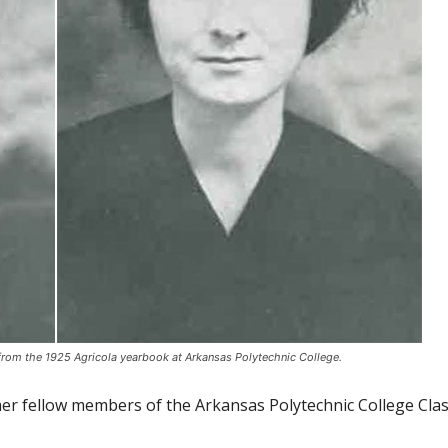
from the 1925 Agricola yearbook at Arkansas Polytechnic College.
her fellow members of the Arkansas Polytechnic College Clas