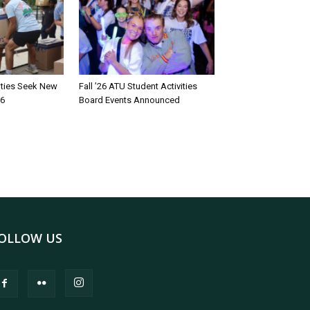
rities Seek New
Fall ’26 ATU Student Activities
26
Board Events Announced
OLLOW US