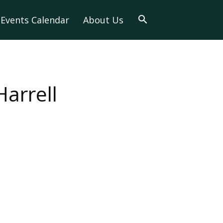
Events Calendar
About Us
arrell