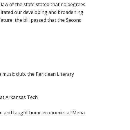
 law of the state stated that no degrees
essitated our developing and broadening
lature, the bill passed that the Second
 music club, the Periclean Literary
 at Arkansas Tech.
vice and taught home economics at Mena