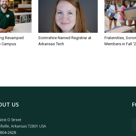
ing Revamped
Scrimshire Named Registrar at
Fraternities, Soro
on Campus
Arkansas Tech
Members in Fall ’
OUT US
F
est O Street
llville, Arkansas 72801 USA
 804-2628