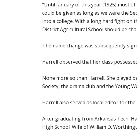
“Until January of this year (1925) most o
could be given as long as we were the Sec
into a college. With a long hard fight on 
District Agricultural School should be ch
The name change was subsequently signed 
Harrell observed that her class possessed “
None more so than Harrell. She played bask
Society, the drama club and the Young Wo
Harrell also served as local editor for t
After graduating from Arkansas Tech, Ha
High School. Wife of William D. Worthingt