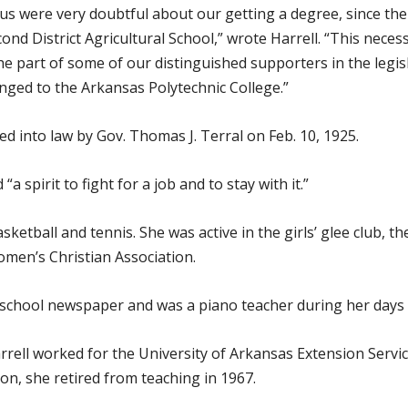
f us were very doubtful about our getting a degree, since the
ond District Agricultural School,” wrote Harrell. “This nec
the part of some of our distinguished supporters in the legis
anged to the Arkansas Polytechnic College.”
into law by Gov. Thomas J. Terral on Feb. 10, 1925.
a spirit to fight for a job and to stay with it.”
etball and tennis. She was active in the girls’ glee club, the
men’s Christian Association.
he school newspaper and was a piano teacher during her days
rrell worked for the University of Arkansas Extension Ser
on, she retired from teaching in 1967.