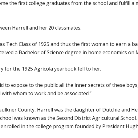
ome the first college graduates from the school and fulfill a
ween Harrell and her 20 classmates.
as Tech Class of 1925 and thus the first woman to earn a ba
ceived a Bachelor of Science degree in home economics on M
ry for the 1925 Agricola yearbook fell to her.
raid to expose to the public all the inner secrets of these bo
d with whom to work and be associated.”
Faulkner County, Harrell was the daughter of Dutchie and He
chool was known as the Second District Agricultural School.
enrolled in the college program founded by President Hugh C