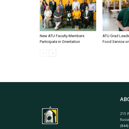
New ATU Faculty Members
ATU Grad Lead
Participate in Orientation
Food Service 
AB
215 W
Russe
(844)