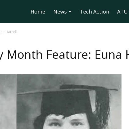
Home
News
Tech Action
ATU 
na Harrell
 Month Feature: Euna H