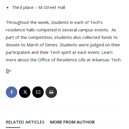
Third place – M-Street Hall
Throughout the week, students in each of Tech’s
residence halls competed in several campus events. As
part of the competition, students also collected funds to
donate to March of Dimes. Students were judged on their
participation and their Tech spirit at each event.
Learn
more about the Office of Residence Life at Arkansas Tech.
]]>
RELATED ARTICLES
MORE FROM AUTHOR