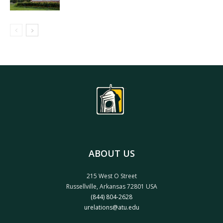
ABOUT US
215 West O Street
Russellville, Arkansas 72801 USA
(844) 804-2628
urelations@atu.edu