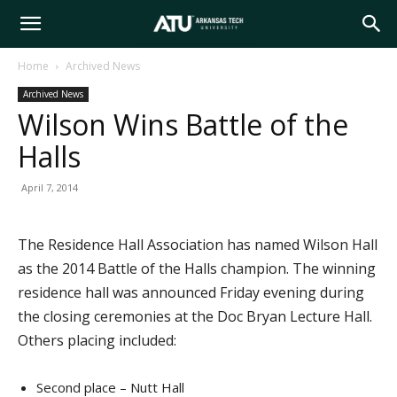
Arkansas
Home
Archived News
Archived News
Tech
Wilson Wins Battle of the
Halls
University
April 7, 2014
The Residence Hall Association has named Wilson Hall
as the 2014 Battle of the Halls champion. The winning
residence hall was announced Friday evening during
the closing ceremonies at the Doc Bryan Lecture Hall.
Others placing included:
Second place – Nutt Hall