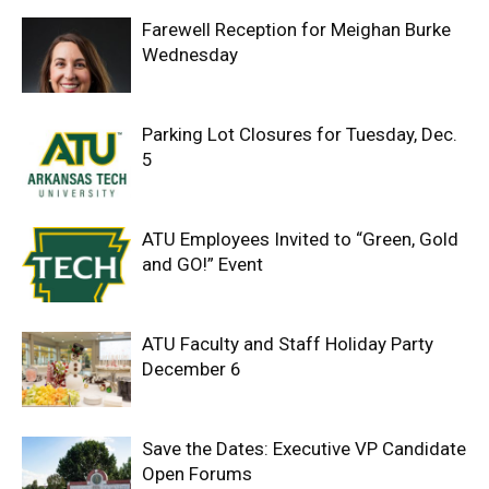
Farewell Reception for Meighan Burke
Wednesday
Parking Lot Closures for Tuesday, Dec.
5
ATU Employees Invited to “Green, Gold
and GO!” Event
ATU Faculty and Staff Holiday Party
December 6
Save the Dates: Executive VP Candidate
Open Forums