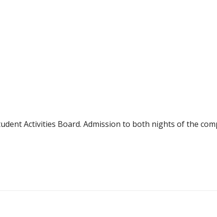
dent Activities Board. Admission to both nights of the compe