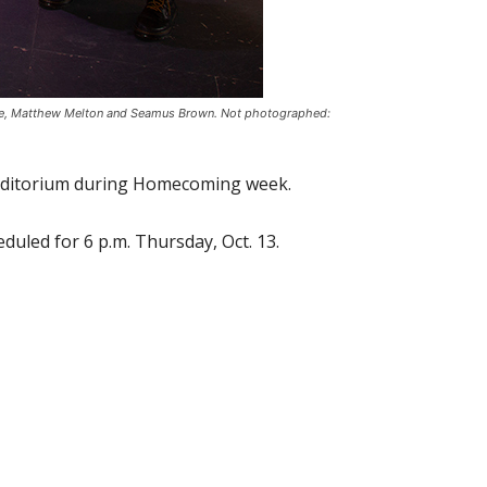
ooke, Matthew Melton and Seamus Brown. Not photographed:
 Auditorium during Homecoming week.
eduled for 6 p.m. Thursday, Oct. 13.