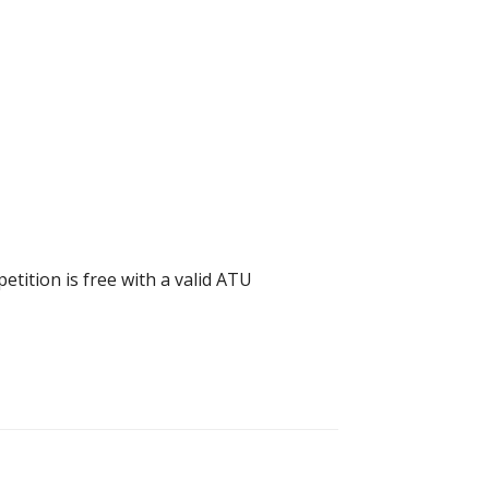
tition is free with a valid ATU