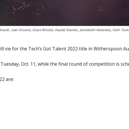
 Brazell, Juan Olivarez, Grace Rhodes, Kayleb Starnes, Janniebeth Melendez, Faith T
ll vie for the Tech’s Got Talent 2022 title in Witherspoon
 Tuesday, Oct. 11, while the final round of competition is sch
22 are: