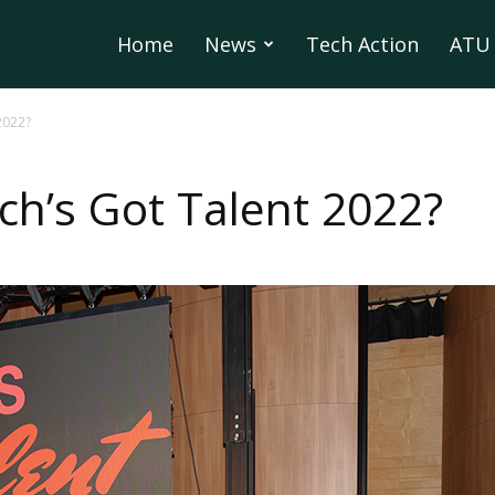
Home
News
Tech Action
ATU 
2022?
ch’s Got Talent 2022?