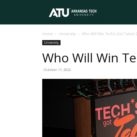
Arkansas
Home
University
Who Will Win Tech’s Got Talent 
Tech
University
Who Will Win Te
University
October 11, 2022