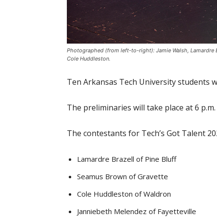
Photographed (from left-to-right): Jamie Walsh, Lamardre
Cole Huddleston.
Ten Arkansas Tech University students wi
The preliminaries will take place at 6 p.m.
The contestants for Tech’s Got Talent 20
Lamardre Brazell of Pine Bluff
Seamus Brown of Gravette
Cole Huddleston of Waldron
Janniebeth Melendez of Fayetteville