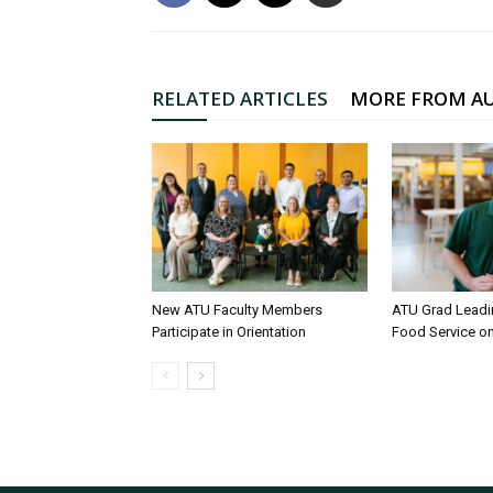
RELATED ARTICLES
MORE FROM A
New ATU Faculty Members
ATU Grad Lead
Participate in Orientation
Food Service 