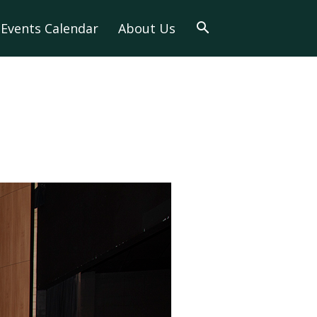
Events Calendar
About Us