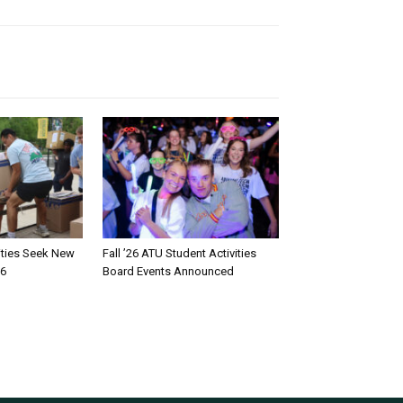
rities Seek New
Fall ’26 ATU Student Activities
26
Board Events Announced