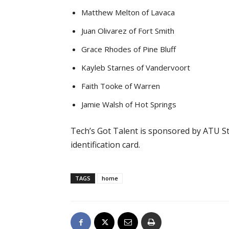
Matthew Melton of Lavaca
Juan Olivarez of Fort Smith
Grace Rhodes of Pine Bluff
Kayleb Starnes of Vandervoort
Faith Tooke of Warren
Jamie Walsh of Hot Springs
Tech’s Got Talent is sponsored by ATU Stu
identification card.
TAGS
home