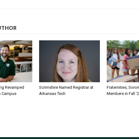
UTHOR
ing Revamped
Scrimshire Named Registrar at
Fraternities, Soro
on Campus
Arkansas Tech
Members in Fall ’