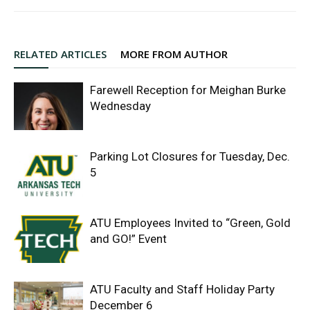
RELATED ARTICLES
MORE FROM AUTHOR
Farewell Reception for Meighan Burke
Wednesday
Parking Lot Closures for Tuesday, Dec.
5
ATU Employees Invited to “Green, Gold
and GO!” Event
ATU Faculty and Staff Holiday Party
December 6