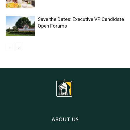
Save the Dates: Executive VP Candidate
Open Forums
ABOUT US