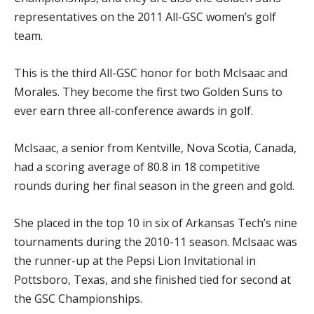
representatives on the 2011 All-GSC women’s golf
team.
This is the third All-GSC honor for both McIsaac and
Morales. They become the first two Golden Suns to
ever earn three all-conference awards in golf.
McIsaac, a senior from Kentville, Nova Scotia, Canada,
had a scoring average of 80.8 in 18 competitive
rounds during her final season in the green and gold.
She placed in the top 10 in six of Arkansas Tech’s nine
tournaments during the 2010-11 season. McIsaac was
the runner-up at the Pepsi Lion Invitational in
Pottsboro, Texas, and she finished tied for second at
the GSC Championships.