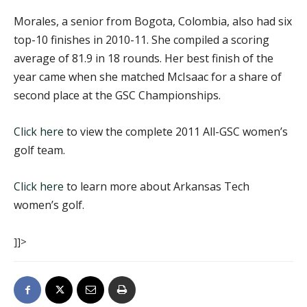
Morales, a senior from Bogota, Colombia, also had six
top-10 finishes in 2010-11. She compiled a scoring
average of 81.9 in 18 rounds. Her best finish of the
year came when she matched McIsaac for a share of
second place at the GSC Championships.
Click here
to view the complete 2011 All-GSC women’s
golf team.
Click here
to learn more about Arkansas Tech
women’s golf.
]]>