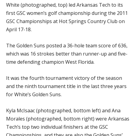
White (photographed, top) led Arkansas Tech to its
first GSC women’s golf championship during the 2011
GSC Championships at Hot Springs Country Club on
April 17-18.
The Golden Suns posted a 36-hole team score of 636,
which was 16 strokes better than runner-up and five-
time defending champion West Florida.
It was the fourth tournament victory of the season
and the ninth tournament title in the last three years
for White’s Golden Suns.
Kyla McIsaac (photographed, bottom left) and Ana
Morales (photographed, bottom right) were Arkansas
Tech’s top two individual finishers at the GSC
Championships, and they are also the Golden Suns’