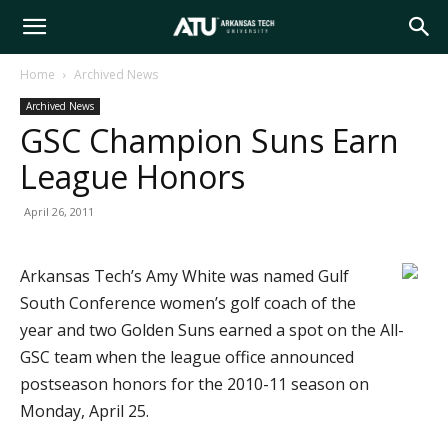
Arkansas
Home
Archived News
Archived News
Tech
GSC Champion Suns Earn
League Honors
University
April 26, 2011
Arkansas Tech’s Amy White was named Gulf
South Conference women’s golf coach of the
year and two Golden Suns earned a spot on the All-
GSC team when the league office announced
postseason honors for the 2010-11 season on
Monday, April 25.