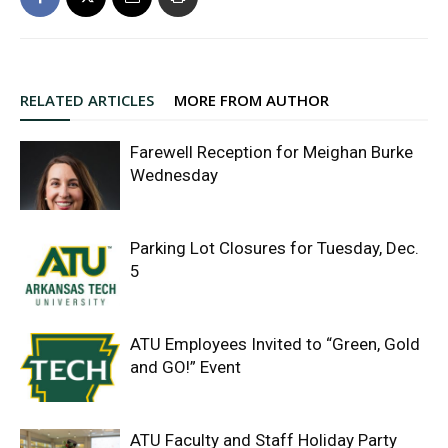
RELATED ARTICLES
MORE FROM AUTHOR
Farewell Reception for Meighan Burke
Wednesday
Parking Lot Closures for Tuesday, Dec.
5
ATU Employees Invited to “Green, Gold
and GO!” Event
ATU Faculty and Staff Holiday Party