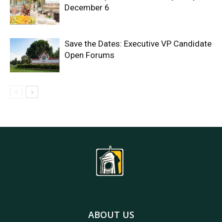
December 6
Save the Dates: Executive VP Candidate
Open Forums
ABOUT US