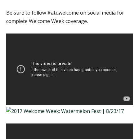
Be sure to follow #atuwelcome on social media for
complete Welcome Week coverage.