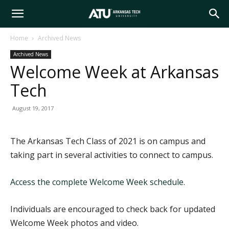
Arkansas
Home
Archived News
Archived News
Tech
Welcome Week at Arkansas
Tech
University
August 19, 2017
The Arkansas Tech Class of 2021 is on campus and
taking part in several activities to connect to campus.
Access the complete Welcome Week schedule.
Individuals are encouraged to check back for updated
Welcome Week photos and video.