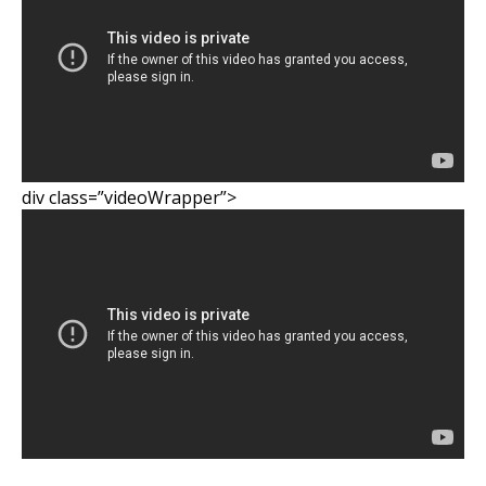
div class=”videoWrapper”>