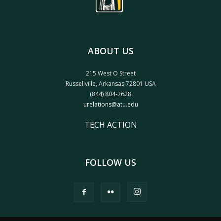
ABOUT US
215 West O Street
Russellville, Arkansas 72801 USA
(844) 804-2628
urelations@atu.edu
TECH ACTION
FOLLOW US