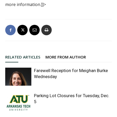
more information.]]>
RELATED ARTICLES
MORE FROM AUTHOR
Farewell Reception for Meighan Burke
Wednesday
Parking Lot Closures for Tuesday, Dec.
5