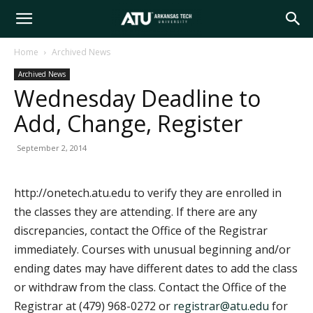
Arkansas
Home
Archived News
Archived News
Tech
Wednesday Deadline to
Add, Change, Register
University
September 2, 2014
http://onetech.atu.edu to verify they are enrolled in
the classes they are attending. If there are any
discrepancies, contact the Office of the Registrar
immediately. Courses with unusual beginning and/or
ending dates may have different dates to add the class
or withdraw from the class. Contact the Office of the
Registrar at (479) 968-0272 or
registrar@atu.edu
for