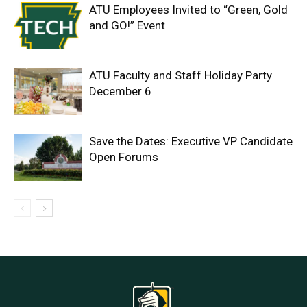
ATU Employees Invited to “Green, Gold
and GO!” Event
ATU Faculty and Staff Holiday Party
December 6
Save the Dates: Executive VP Candidate
Open Forums