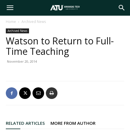
Arkansas
Home
Archived News
Archived News
Tech
Watson to Return to Full-
Time Teaching
University
November 20, 2014
RELATED ARTICLES
MORE FROM AUTHOR