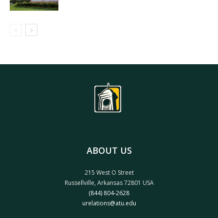
ABOUT US
215 West O Street
Russellville, Arkansas 72801 USA
(844) 804-2628
urelations@atu.edu