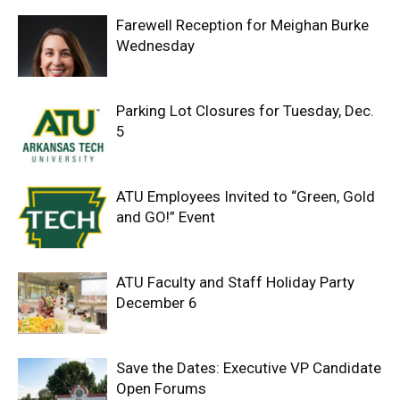
Farewell Reception for Meighan Burke
Wednesday
Parking Lot Closures for Tuesday, Dec.
5
ATU Employees Invited to “Green, Gold
and GO!” Event
ATU Faculty and Staff Holiday Party
December 6
Save the Dates: Executive VP Candidate
Open Forums