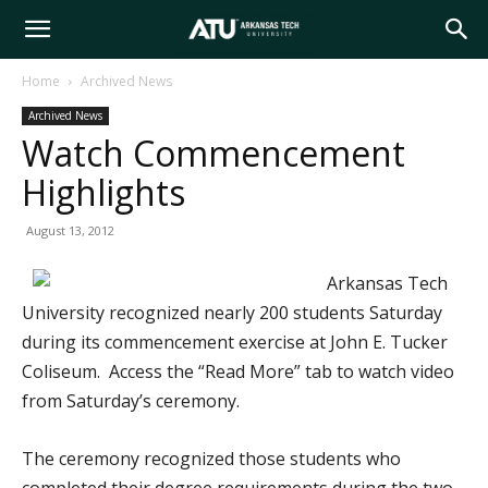
Arkansas
Home
Archived News
Archived News
Tech
Watch Commencement
Highlights
University
August 13, 2012
Arkansas Tech
University recognized nearly 200 students Saturday
during its commencement exercise at John E. Tucker
Coliseum. Access the “Read More” tab to watch video
from Saturday’s ceremony.
The ceremony recognized those students who