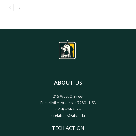
ABOUT US
215 West O Street
Russellville, Arkansas 72801 USA
(844) 804-2628
urelations@atu.edu
TECH ACTION