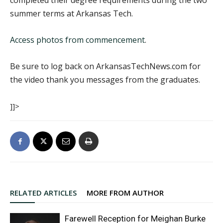
completed their degree requirements during the two
summer terms at Arkansas Tech.
Access photos from commencement
.
Be sure to log back on ArkansasTechNews.com for
the video thank you messages from the graduates.
]]>
RELATED ARTICLES
MORE FROM AUTHOR
Farewell Reception for Meighan Burke