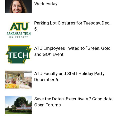
Wednesday
Parking Lot Closures for Tuesday, Dec.
5
ATU Employees Invited to “Green, Gold
and GO!” Event
ATU Faculty and Staff Holiday Party
December 6
Save the Dates: Executive VP Candidate
Open Forums