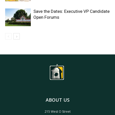
Save the Dates: Executive VP Candidate
Open Forums
ABOUT US
215 West O Street