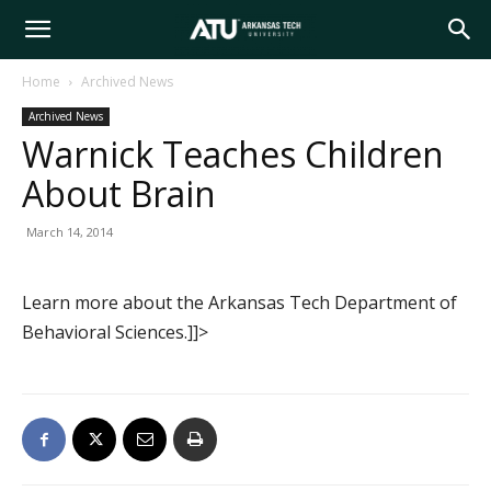
Arkansas
Home
Archived News
Archived News
Tech
Warnick Teaches Children
About Brain
University
March 14, 2014
Learn more about the Arkansas Tech Department of
Behavioral Sciences.]]>