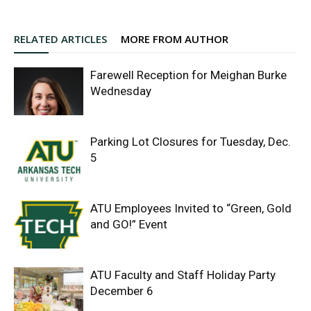
RELATED ARTICLES
MORE FROM AUTHOR
Farewell Reception for Meighan Burke
Wednesday
Parking Lot Closures for Tuesday, Dec.
5
ATU Employees Invited to “Green, Gold
and GO!” Event
ATU Faculty and Staff Holiday Party
December 6