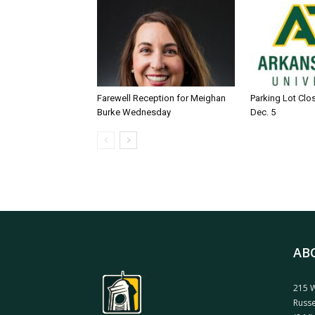
Farewell Reception for Meighan
Parking Lot Clo
Burke Wednesday
Dec. 5
AB
215 W
Russe