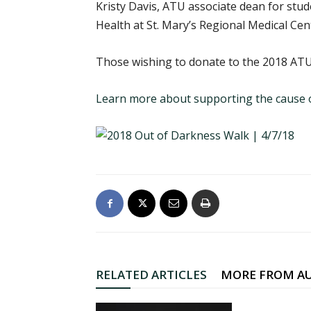
Kristy Davis, ATU associate dean for st
Health at St. Mary’s Regional Medical Cen
Those wishing to donate to the 2018 ATU
Learn more about supporting the cause o
RELATED ARTICLES
MORE FROM A