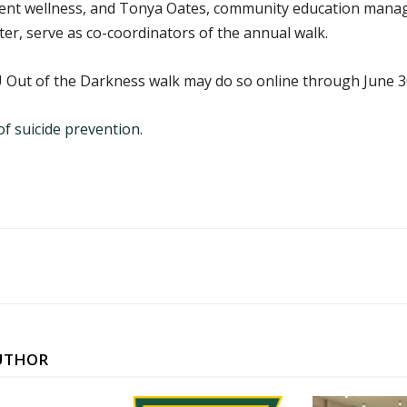
udent wellness, and Tonya Oates, community education manag
ter, serve as co-coordinators of the annual walk.
 Out of the Darkness walk may do so online through June 3
f suicide prevention
.
UTHOR