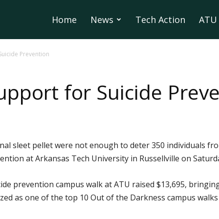
Home
News
Tech Action
ATU 
Suicide Prevention
pport for Suicide Prev
nal sleet pellet were not enough to deter 350 individuals f
ntion at Arkansas Tech University in Russellville on Saturday
ide prevention campus walk at ATU raised $13,695, bringing t
ed as one of the top 10 Out of the Darkness campus walks i