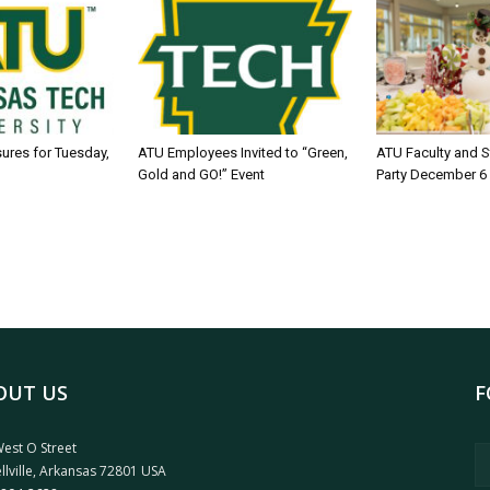
sures for Tuesday,
ATU Employees Invited to “Green,
ATU Faculty and S
Gold and GO!” Event
Party December 6
OUT US
F
est O Street
llville, Arkansas 72801 USA