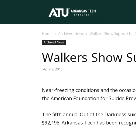
Arkansas
Home
Archived News
Walkers Show Support for 
Tech
Archived News
Walkers Show Su
University
April 9, 2018
Near-freezing conditions and the occasio
the American Foundation for Suicide Preve
The fifth annual Out of the Darkness suic
$92,198. Arkansas Tech has been recogniz