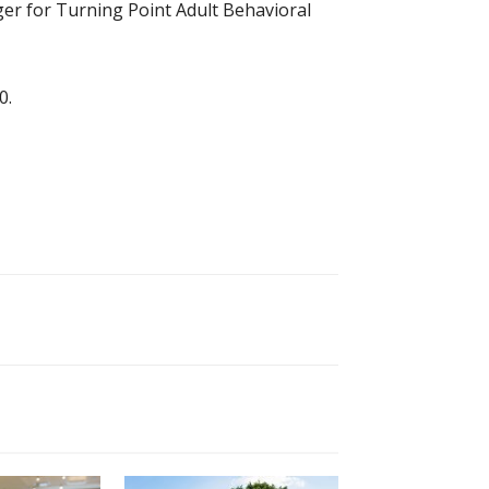
er for Turning Point Adult Behavioral
0.