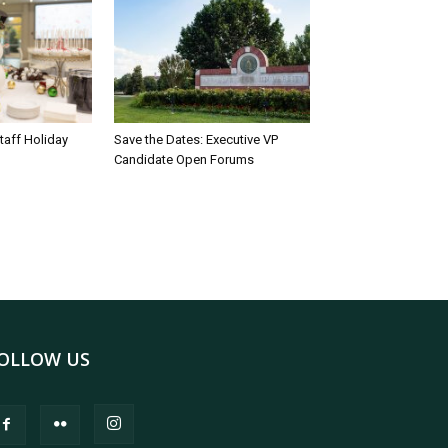
taff Holiday
Save the Dates: Executive VP
Candidate Open Forums
OLLOW US