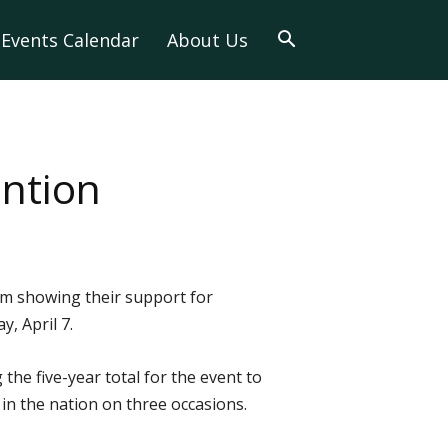
Events Calendar
About Us
ention
rom showing their support for
, April 7.
he five-year total for the event to
n the nation on three occasions.