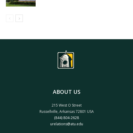
ABOUT US
215 West O Street
Russellville, Arkansas 72801 USA
(844) 804-2628
urelations@atu.edu