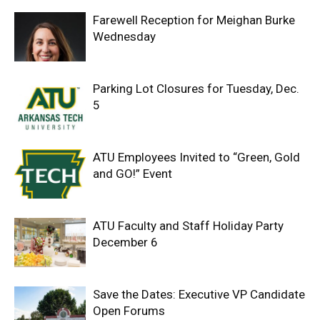
Farewell Reception for Meighan Burke
Wednesday
Parking Lot Closures for Tuesday, Dec.
5
ATU Employees Invited to “Green, Gold
and GO!” Event
ATU Faculty and Staff Holiday Party
December 6
Save the Dates: Executive VP Candidate
Open Forums