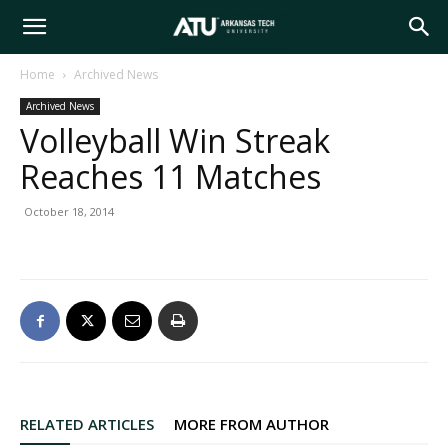
Arkansas
Home
Archived News
Archived News
Tech
Volleyball Win Streak
Reaches 11 Matches
University
October 18, 2014
RELATED ARTICLES
MORE FROM AUTHOR