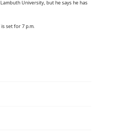
 Lambuth University, but he says he has
s set for 7 p.m.