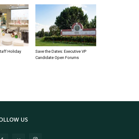
taff Holiday
Save the Dates: Executive VP
Candidate Open Forums
OLLOW US