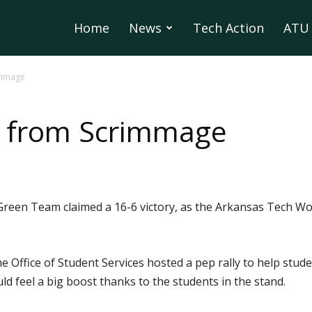
Home
News
Tech Action
ATU 
immage
s from Scrimmage
reen Team claimed a 16-6 victory, as the Arkansas Tech Wo
e Office of Student Services hosted a pep rally to help stu
ld feel a big boost thanks to the students in the stand.