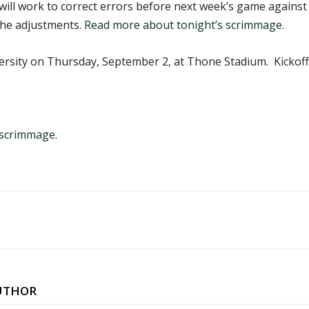
ll work to correct errors before next week’s game against
 the adjustments.
Read more about tonight’s scrimmage
.
sity on Thursday, September 2, at Thone Stadium. Kickoff i
 scrimmage.
UTHOR