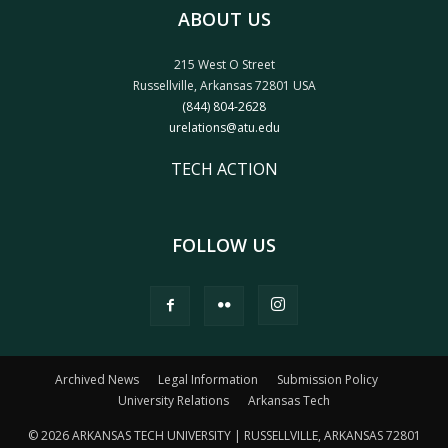
ABOUT US
215 West O Street
Russellville, Arkansas 72801 USA
(844) 804-2628
urelations@atu.edu
TECH ACTION
FOLLOW US
Archived News
Legal Information
Submission Policy
University Relations
Arkansas Tech
© 2026 ARKANSAS TECH UNIVERSITY | RUSSELLVILLE, ARKANSAS 72801