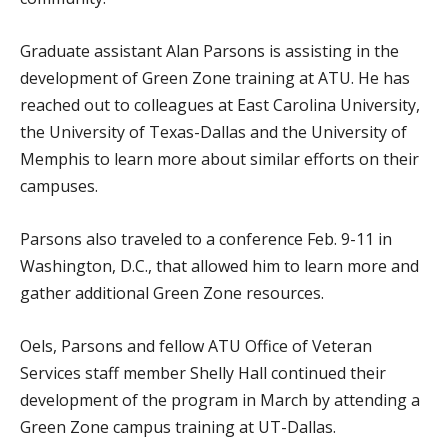
Graduate assistant Alan Parsons is assisting in the
development of Green Zone training at ATU. He has
reached out to colleagues at East Carolina University,
the University of Texas-Dallas and the University of
Memphis to learn more about similar efforts on their
campuses.
Parsons also traveled to a conference Feb. 9-11 in
Washington, D.C., that allowed him to learn more and
gather additional Green Zone resources.
Oels, Parsons and fellow ATU Office of Veteran
Services staff member Shelly Hall continued their
development of the program in March by attending a
Green Zone campus training at UT-Dallas.