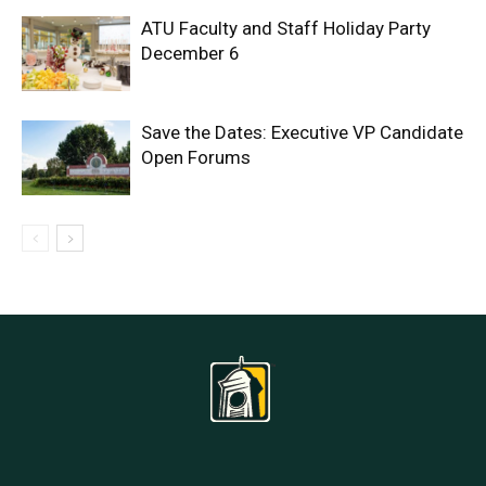
ATU Faculty and Staff Holiday Party
December 6
Save the Dates: Executive VP Candidate
Open Forums