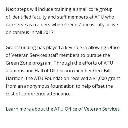
Next steps will include training a small core group
of identified faculty and staff members at ATU who
can serve as trainers when Green Zone is fully active
on campus in fall 2017.
Grant funding has played a key role in allowing Office
of Veteran Services staff members to pursue the
Green Zone program. Through the efforts of ATU
alumnus and Hall of Distinction member Gen. Bill
Harmon, the ATU Foundation received a $1,000 grant
from an anonymous foundation to help offset the
cost of conference attendance.
Learn more about the ATU Office of Veteran Services
.