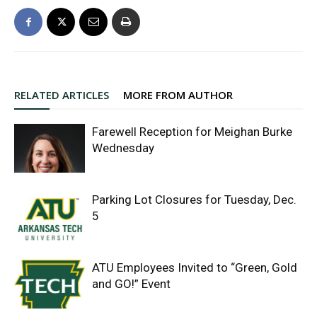
RELATED ARTICLES
MORE FROM AUTHOR
Farewell Reception for Meighan Burke
Wednesday
Parking Lot Closures for Tuesday, Dec.
5
ATU Employees Invited to “Green, Gold
and GO!” Event