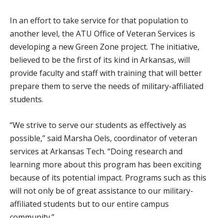
In an effort to take service for that population to
another level, the ATU Office of Veteran Services is
developing a new Green Zone project. The initiative,
believed to be the first of its kind in Arkansas, will
provide faculty and staff with training that will better
prepare them to serve the needs of military-affiliated
students.
“We strive to serve our students as effectively as
possible,” said Marsha Oels, coordinator of veteran
services at Arkansas Tech. “Doing research and
learning more about this program has been exciting
because of its potential impact. Programs such as this
will not only be of great assistance to our military-
affiliated students but to our entire campus
community.”