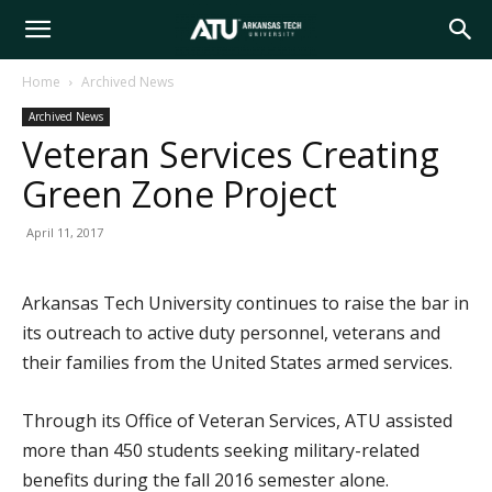
Arkansas
Home
Archived News
Archived News
Tech
Veteran Services Creating
Green Zone Project
University
April 11, 2017
Arkansas Tech University continues to raise the bar in
its outreach to active duty personnel, veterans and
their families from the United States armed services.
Through its Office of Veteran Services, ATU assisted
more than 450 students seeking military-related
benefits during the fall 2016 semester alone.