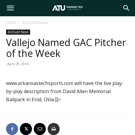
Arkansas
Home
Archived News
Archived News
Tech
Vallejo Named GAC Pitcher
of the Week
University
April 29, 2014
www.arkansastechsports.com will have the live play-
by-play description from David Allen Memorial
Ballpark in Enid, Okla.]]>