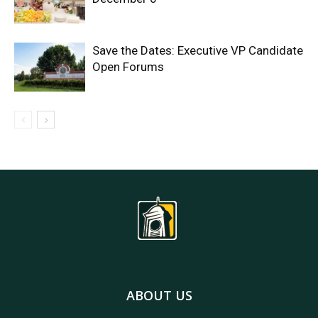
Save the Dates: Executive VP Candidate
Open Forums
ABOUT US