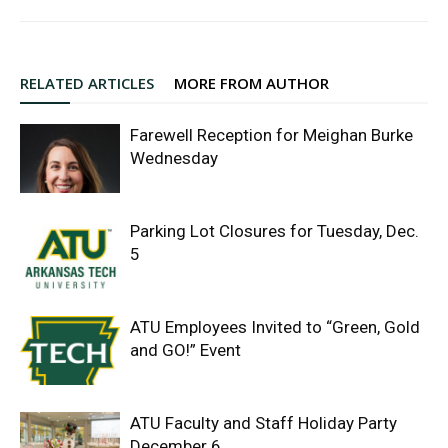
RELATED ARTICLES
MORE FROM AUTHOR
Farewell Reception for Meighan Burke
Wednesday
Parking Lot Closures for Tuesday, Dec.
5
ATU Employees Invited to “Green, Gold
and GO!” Event
ATU Faculty and Staff Holiday Party
December 6