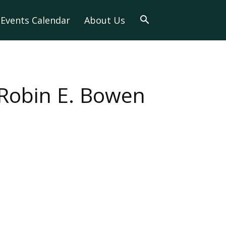
Events Calendar
About Us
 Robin E. Bowen