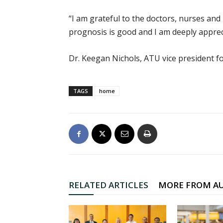
“I am grateful to the doctors, nurses and
prognosis is good and I am deeply appre
Dr. Keegan Nichols, ATU vice president fo
TAGS
home
RELATED ARTICLES
MORE FROM A