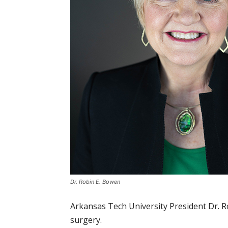
Dr. Robin E. Bowen
Arkansas Tech University President Dr. R
surgery.