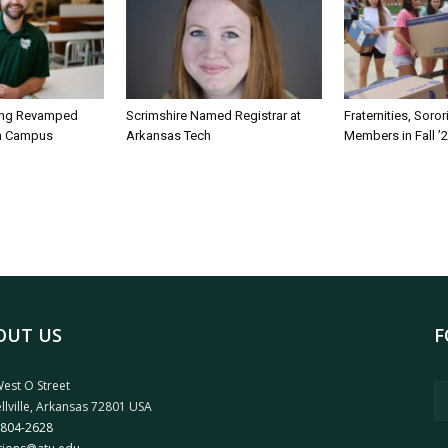
ing Revamped
Scrimshire Named Registrar at
Fraternities, Soro
on Campus
Arkansas Tech
Members in Fall ’
OUT US
F
est O Street
llville, Arkansas 72801 USA
 804-2628