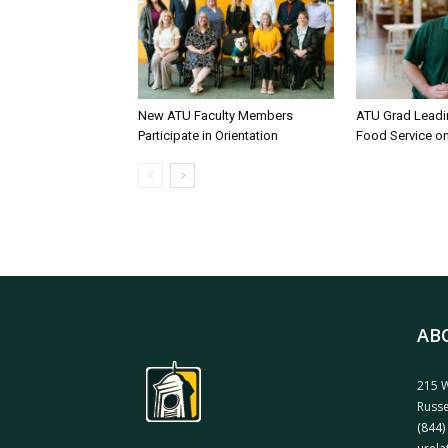
New ATU Faculty Members
ATU Grad Lead
Participate in Orientation
Food Service 
AB
215 W
Russe
(844)