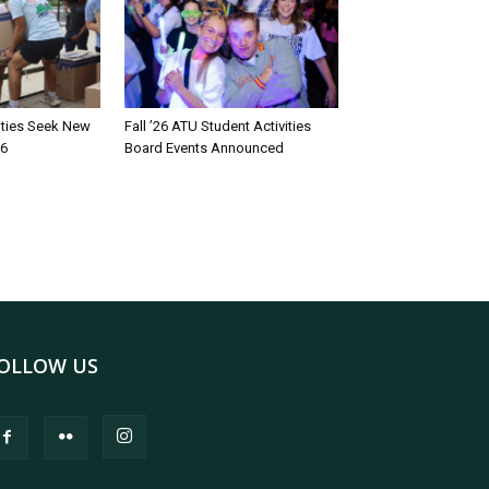
rities Seek New
Fall ’26 ATU Student Activities
26
Board Events Announced
OLLOW US