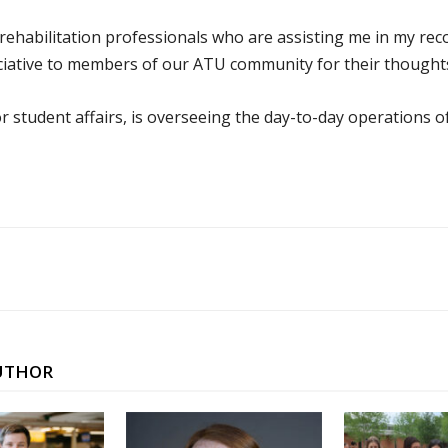
 rehabilitation professionals who are assisting me in my re
ciative to members of our ATU community for their thoughts
r student affairs, is overseeing the day-to-day operations o
UTHOR