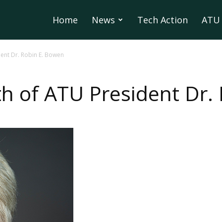
Home
News
Tech Action
ATU 
ent Dr. Robin E. Bowen
h of ATU President Dr.