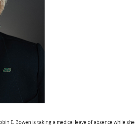
obin E. Bowen is taking a medical leave of absence while sh