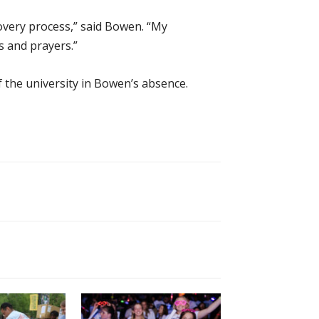
covery process,” said Bowen. “My
 and prayers.”
f the university in Bowen’s absence.