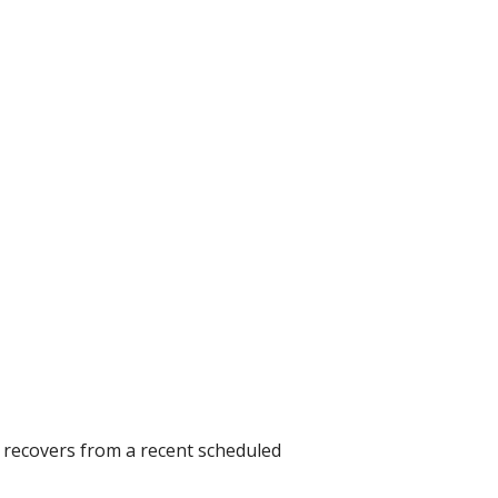
e recovers from a recent scheduled