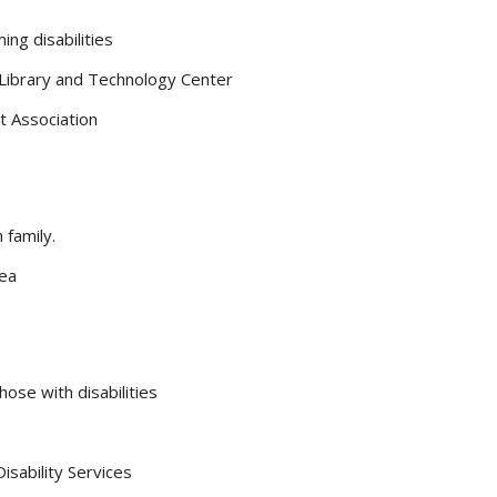
ng disabilities
 Library and Technology Center
t Association
 family.
rea
hose with disabilities
sability Services