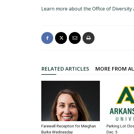
Learn more about the Office of Diversity
RELATED ARTICLES
MORE FROM A
Farewell Reception for Meighan
Parking Lot Clo
Burke Wednesday
Dec. 5