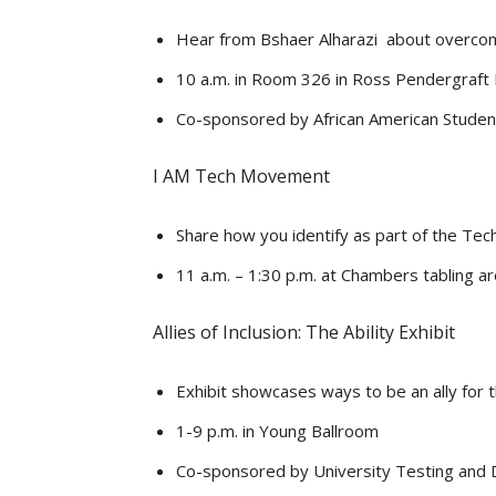
Hear from Bshaer Alharazi about overcomi
10 a.m. in Room 326 in Ross Pendergraft
Co-sponsored by African American Studen
I AM Tech Movement
Share how you identify as part of the Tech
11 a.m. – 1:30 p.m. at Chambers tabling a
Allies of Inclusion: The Ability Exhibit
Exhibit showcases ways to be an ally for t
1-9 p.m. in Young Ballroom
Co-sponsored by University Testing and Di