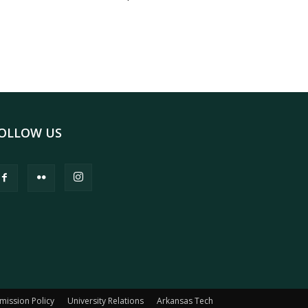
OLLOW US
mission Policy
University Relations
Arkansas Tech