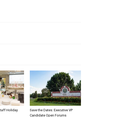
taff Holiday
Save the Dates: Executive VP
Candidate Open Forums