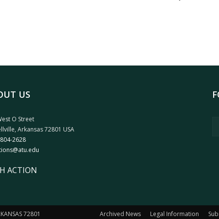
OUT US
F
est O Street
llville, Arkansas 72801 USA
 804-2628
tions@atu.edu
H ACTION
ARKANSAS 72801
Archived News
Legal Information
Sub