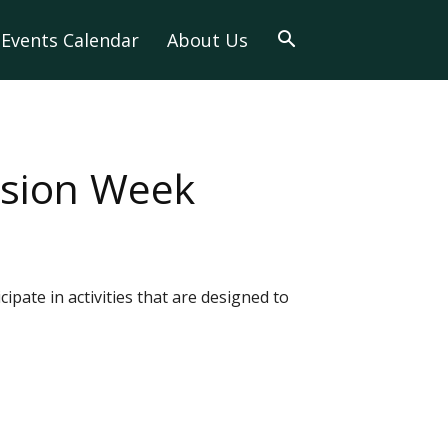
Events Calendar
About Us
usion Week
ipate in activities that are designed to