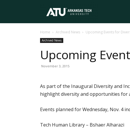
Arkansas
Home
Archived News
Upcoming Events for Divers
Tech
Archived News
Upcoming Events
University
November 3, 2015
As part of the Inaugural Diversity and Inc
highlight diversity and opportunities for 
Events planned for Wednesday, Nov. 4 inc
Tech Human Library – Bshaer Alharazi