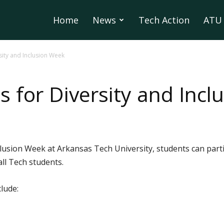
Home
News
Tech Action
ATU 
ity and Inclusion Week
 for Diversity and Incl
lusion Week at Arkansas Tech University, students can partic
all Tech students.
lude: