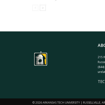
AB
215 W
Russe
(844)
urela
TEC
© 2026 ARKANSAS TECH UNIVERSITY | RUSSELLVILLE, 