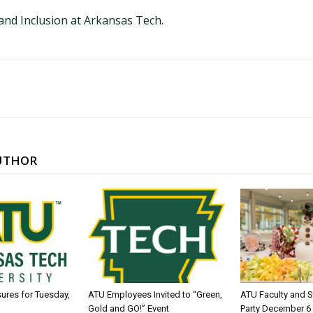
 and Inclusion at Arkansas Tech.
UTHOR
sures for Tuesday,
ATU Employees Invited to “Green,
ATU Faculty and S
Gold and GO!” Event
Party December 6