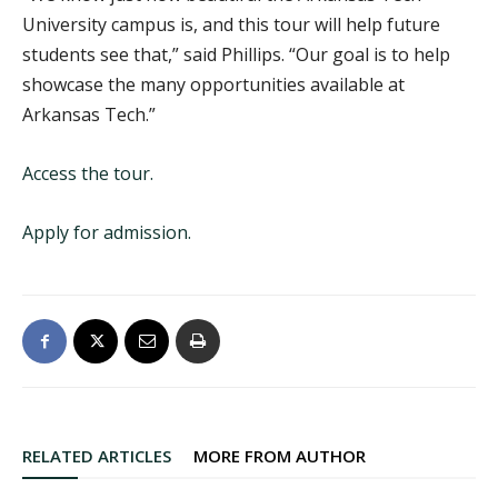
University campus is, and this tour will help future
students see that,” said Phillips. “Our goal is to help
showcase the many opportunities available at
Arkansas Tech.”
Access the tour.
Apply for admission.
RELATED ARTICLES
MORE FROM AUTHOR