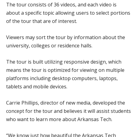
The tour consists of 36 videos, and each video is
about a specific topic allowing users to select portions
of the tour that are of interest.
Viewers may sort the tour by information about the
university, colleges or residence halls.
The tour is built utilizing responsive design, which
means the tour is optimized for viewing on multiple
platforms including desktop computers, laptops,
tablets and mobile devices.
Carrie Phillips, director of new media, developed the
concept for the tour and believes it will assist students
who want to learn more about Arkansas Tech.
“We know just how beautiful the Arkansas Tech