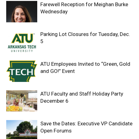
Farewell Reception for Meighan Burke
Wednesday
Parking Lot Closures for Tuesday, Dec.
5
ATU Employees Invited to “Green, Gold
and GO!” Event
ATU Faculty and Staff Holiday Party
December 6
Save the Dates: Executive VP Candidate
Open Forums