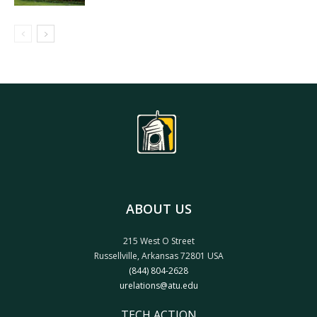
ABOUT US
215 West O Street
Russellville, Arkansas 72801 USA
(844) 804-2628
urelations@atu.edu
TECH ACTION