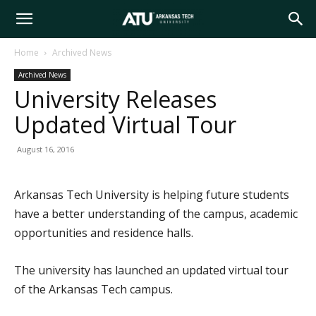
Arkansas
Home
Archived News
Archived News
Tech
University Releases
Updated Virtual Tour
University
August 16, 2016
Arkansas Tech University is helping future students
have a better understanding of the campus, academic
opportunities and residence halls.
The university has launched an updated virtual tour
of the Arkansas Tech campus.