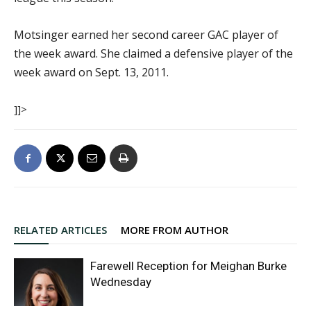
Motsinger earned her second career GAC player of
the week award. She claimed a defensive player of the
week award on Sept. 13, 2011.
]]>
RELATED ARTICLES
MORE FROM AUTHOR
Farewell Reception for Meighan Burke
Wednesday