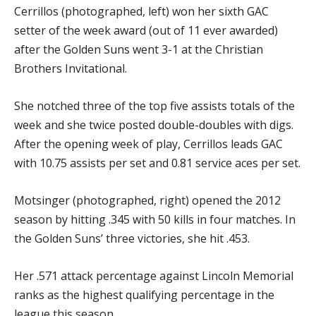
Cerrillos (photographed, left) won her sixth GAC
setter of the week award (out of 11 ever awarded)
after the Golden Suns went 3-1 at the Christian
Brothers Invitational.
She notched three of the top five assists totals of the
week and she twice posted double-doubles with digs.
After the opening week of play, Cerrillos leads GAC
with 10.75 assists per set and 0.81 service aces per set.
Motsinger (photographed, right) opened the 2012
season by hitting .345 with 50 kills in four matches. In
the Golden Suns’ three victories, she hit .453.
Her .571 attack percentage against Lincoln Memorial
ranks as the highest qualifying percentage in the
league this season.