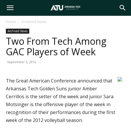
Arkansas
Home
Archived News
Archived News
Tech
Two From Tech Among
GAC Players of Week
University
September 5, 2012
The Great American Conference announced that
Arkansas Tech Golden Suns junior Amber
Cerrillos is the setter of the week and junior Sara
Motsinger is the offensive player of the week in
recognition of their performances during the first
week of the 2012 volleyball season.