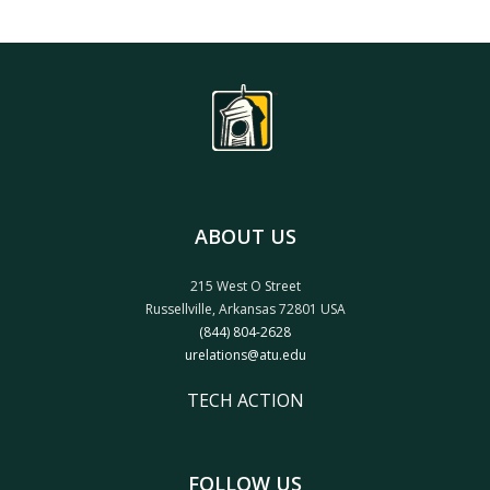
ABOUT US
215 West O Street
Russellville, Arkansas 72801 USA
(844) 804-2628
urelations@atu.edu
TECH ACTION
FOLLOW US