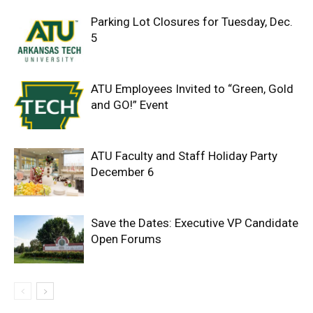
Parking Lot Closures for Tuesday, Dec.
5
ATU Employees Invited to “Green, Gold
and GO!” Event
ATU Faculty and Staff Holiday Party
December 6
Save the Dates: Executive VP Candidate
Open Forums