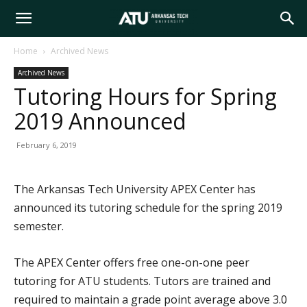
Arkansas
Home
Archived News
Archived News
Tech
Tutoring Hours for Spring
2019 Announced
University
February 6, 2019
The Arkansas Tech University APEX Center has
announced its tutoring schedule for the spring 2019
semester.
The APEX Center offers free one-on-one peer
tutoring for ATU students. Tutors are trained and
required to maintain a grade point average above 3.0