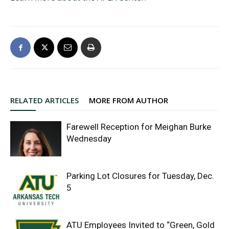
RELATED ARTICLES
MORE FROM AUTHOR
Farewell Reception for Meighan Burke
Wednesday
Parking Lot Closures for Tuesday, Dec.
5
ATU Employees Invited to “Green, Gold