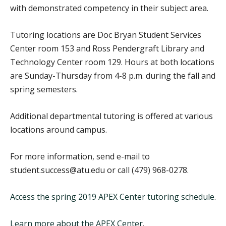
with demonstrated competency in their subject area.
Tutoring locations are Doc Bryan Student Services
Center room 153 and Ross Pendergraft Library and
Technology Center room 129. Hours at both locations
are Sunday-Thursday from 4-8 p.m. during the fall and
spring semesters.
Additional departmental tutoring is offered at various
locations around campus.
For more information, send e-mail to
student.success@atu.edu or call (479) 968-0278.
Access the spring 2019 APEX Center tutoring schedule
.
Learn more about the APEX Center
.