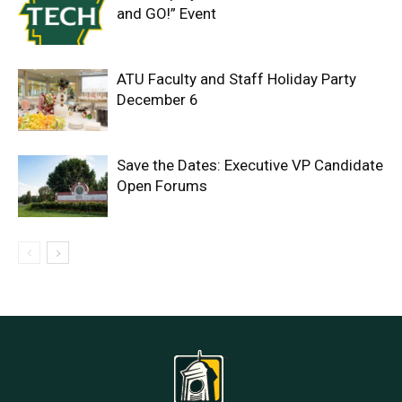
and GO!” Event
ATU Faculty and Staff Holiday Party
December 6
Save the Dates: Executive VP Candidate
Open Forums