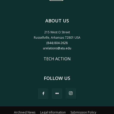
ABOUT US
215 West O Street
Russellville, Arkansas 72801 USA
(844) 804-2628
urelations@atu.edu
TECH ACTION
FOLLOW US
Archived News
Legal Information
Submission Policy