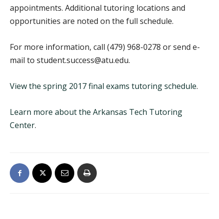
appointments. Additional tutoring locations and
opportunities are noted on the full schedule.
For more information, call (479) 968-0278 or send e-
mail to student.success@atu.edu.
View the spring 2017 final exams tutoring schedule
.
Learn more about the Arkansas Tech Tutoring
Center
.