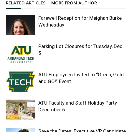
RELATED ARTICLES
MORE FROM AUTHOR
Farewell Reception for Meighan Burke
Wednesday
Parking Lot Closures for Tuesday, Dec.
5
ATU Employees Invited to “Green, Gold
and GO!” Event
ATU Faculty and Staff Holiday Party
December 6
Save the Dates: Executive VP Candidate