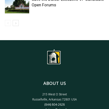
Open Forums
ABOUT US
215 West O Street
Russellville, Arkansas 72801 USA
(844) 804-2628