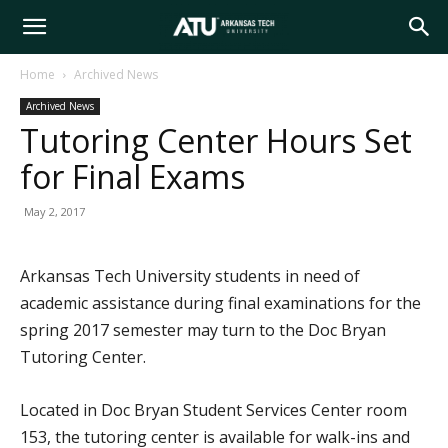
Arkansas
Home
Archived News
Archived News
Tech
Tutoring Center Hours Set
for Final Exams
University
May 2, 2017
Arkansas Tech University students in need of
academic assistance during final examinations for the
spring 2017 semester may turn to the Doc Bryan
Tutoring Center.
Located in Doc Bryan Student Services Center room
153, the tutoring center is available for walk-ins and