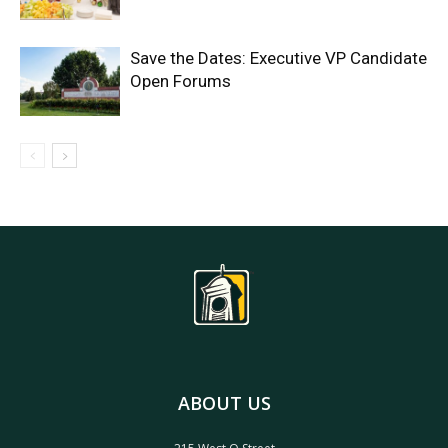
Save the Dates: Executive VP Candidate
Open Forums
ABOUT US