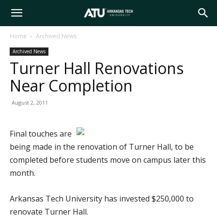
Arkansas
Home
Archived News
Archived News
Tech
Turner Hall Renovations
Near Completion
University
August 2, 2011
Final touches are
being made in the renovation of Turner Hall, to be
completed before students move on campus later this
month.
Arkansas Tech University has invested $250,000 to
renovate Turner Hall.