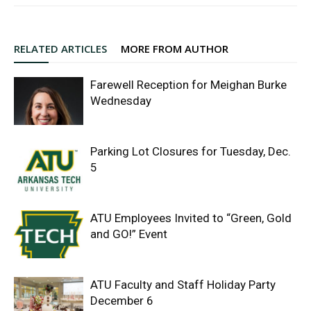
RELATED ARTICLES
MORE FROM AUTHOR
Farewell Reception for Meighan Burke
Wednesday
Parking Lot Closures for Tuesday, Dec.
5
ATU Employees Invited to “Green, Gold
and GO!” Event
ATU Faculty and Staff Holiday Party
December 6