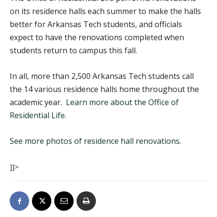
on its residence halls each summer to make the halls
better for Arkansas Tech students, and officials
expect to have the renovations completed when
students return to campus this fall.
In all, more than 2,500 Arkansas Tech students call
the 14 various residence halls home throughout the
academic year.
Learn more about the Office of
Residential Life
.
See more photos of residence hall renovations.
]]>