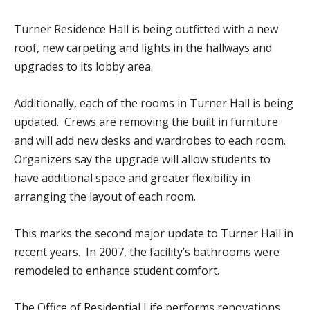
Turner Residence Hall is being outfitted with a new
roof, new carpeting and lights in the hallways and
upgrades to its lobby area.
Additionally, each of the rooms in Turner Hall is being
updated. Crews are removing the built in furniture
and will add new desks and wardrobes to each room.
Organizers say the upgrade will allow students to
have additional space and greater flexibility in
arranging the layout of each room.
This marks the second major update to Turner Hall in
recent years. In 2007, the facility’s bathrooms were
remodeled to enhance student comfort.
The Office of Residential Life performs renovations