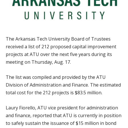
The Arkansas Tech University Board of Trustees
received a list of 212 proposed capital improvement
projects at ATU over the next five years during its
meeting on Thursday, Aug. 17.
The list was compiled and provided by the ATU
Division of Administration and Finance. The estimated
total cost for the 212 projects is $83.5 million.
Laury Fiorello, ATU vice president for administration
and finance, reported that ATU is currently in position
to safely sustain the issuance of $15 million in bond