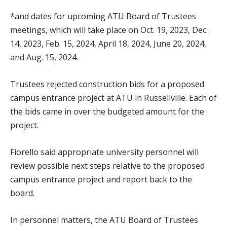
*and dates for upcoming ATU Board of Trustees
meetings, which will take place on Oct. 19, 2023, Dec.
14, 2023, Feb. 15, 2024, April 18, 2024, June 20, 2024,
and Aug. 15, 2024.
Trustees rejected construction bids for a proposed
campus entrance project at ATU in Russellville. Each of
the bids came in over the budgeted amount for the
project.
Fiorello said appropriate university personnel will
review possible next steps relative to the proposed
campus entrance project and report back to the
board.
In personnel matters, the ATU Board of Trustees