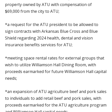
property owned by ATU with compensation of
$69,000 from the city to ATU;
*a request for the ATU president to be allowed to
sign contracts with Arkansas Blue Cross and Blue
Shield regarding 2024 health, dental and vision
insurance benefits services for ATU;
*meeting space rental rates for external groups that
wish to utilize Williamson Hall Dining Room, with
proceeds earmarked for future Williamson Hall capital
needs;
*an expansion of ATU agriculture beef and pork sales
to individuals to add retail beef and pork sales, with
proceeds earmarked for the ATU agriculture program
and Williamson Hall capital needs;