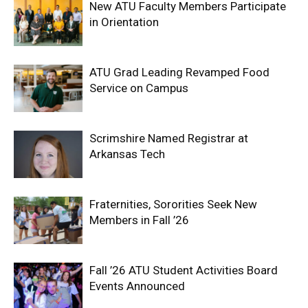
New ATU Faculty Members Participate
in Orientation
ATU Grad Leading Revamped Food
Service on Campus
Scrimshire Named Registrar at
Arkansas Tech
Fraternities, Sororities Seek New
Members in Fall ’26
Fall ’26 ATU Student Activities Board
Events Announced