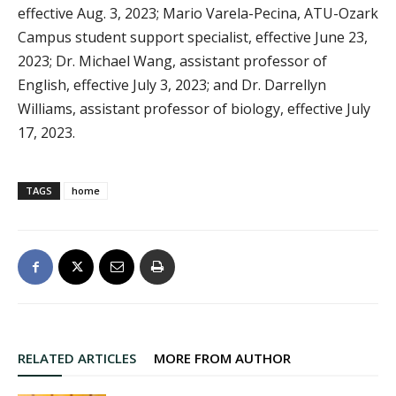
effective Aug. 3, 2023; Mario Varela-Pecina, ATU-Ozark
Campus student support specialist, effective June 23,
2023; Dr. Michael Wang, assistant professor of
English, effective July 3, 2023; and Dr. Darrellyn
Williams, assistant professor of biology, effective July
17, 2023.
TAGS
home
RELATED ARTICLES
MORE FROM AUTHOR