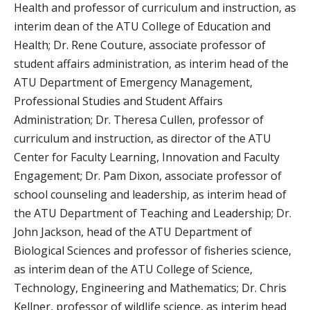
Health and professor of curriculum and instruction, as
interim dean of the ATU College of Education and
Health; Dr. Rene Couture, associate professor of
student affairs administration, as interim head of the
ATU Department of Emergency Management,
Professional Studies and Student Affairs
Administration; Dr. Theresa Cullen, professor of
curriculum and instruction, as director of the ATU
Center for Faculty Learning, Innovation and Faculty
Engagement; Dr. Pam Dixon, associate professor of
school counseling and leadership, as interim head of
the ATU Department of Teaching and Leadership; Dr.
John Jackson, head of the ATU Department of
Biological Sciences and professor of fisheries science,
as interim dean of the ATU College of Science,
Technology, Engineering and Mathematics; Dr. Chris
Kellner, professor of wildlife science, as interim head