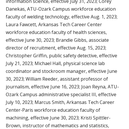
information science, effective July 31, 2023; Corey
Danekas, ATU-Ozark Campus workforce education
faculty of welding technology, effective Aug. 1, 2023;
Laura Fawcett, Arkansas Tech Career Center
workforce education faculty of health sciences,
effective June 30, 2023; Brandie Gibbs, associate
director of recruitment, effective Aug. 15, 2023;
Christopher Griffin, public safety detective, effective
July 21, 2023; Michael Hall, physical science lab
coordinator and stockroom manager, effective June
30, 2023; William Reeder, assistant professor of
journalism, effective June 16, 2023; Joan Reyna, ATU-
Ozark Campus administrative specialist III, effective
July 10, 2023; Marcus Smith, Arkansas Tech Career
Center-Paris workforce education faculty of
machining, effective June 30, 2023; Kristi Spittler-
Brown, instructor of mathematics and statistics,