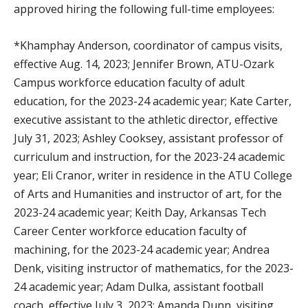
approved hiring the following full-time employees:
*Khamphay Anderson, coordinator of campus visits,
effective Aug. 14, 2023; Jennifer Brown, ATU-Ozark
Campus workforce education faculty of adult
education, for the 2023-24 academic year; Kate Carter,
executive assistant to the athletic director, effective
July 31, 2023; Ashley Cooksey, assistant professor of
curriculum and instruction, for the 2023-24 academic
year; Eli Cranor, writer in residence in the ATU College
of Arts and Humanities and instructor of art, for the
2023-24 academic year; Keith Day, Arkansas Tech
Career Center workforce education faculty of
machining, for the 2023-24 academic year; Andrea
Denk, visiting instructor of mathematics, for the 2023-
24 academic year; Adam Dulka, assistant football
coach, effective July 3, 2023; Amanda Dunn, visiting