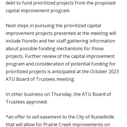
debt to fund prioritized projects from the proposed
capital improvement program.
Next steps in pursuing the prioritized capital
improvement projects presented at the meeting will
include Fiorello and her staff gathering information
about possible funding mechanisms for those
projects. Further review of the capital improvement
program and consideration of potential funding for
prioritized projects is anticipated at the October 2023
ATU Board of Trustees meeting.
In other business on Thursday, the ATU Board of
Trustees approved:
*an offer to sell easement to the City of Russellville
that will allow for Prairie Creek improvements on