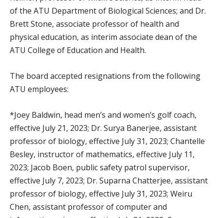
of the ATU Department of Biological Sciences; and Dr.
Brett Stone, associate professor of health and
physical education, as interim associate dean of the
ATU College of Education and Health.
The board accepted resignations from the following
ATU employees:
*Joey Baldwin, head men’s and women’s golf coach,
effective July 21, 2023; Dr. Surya Banerjee, assistant
professor of biology, effective July 31, 2023; Chantelle
Besley, instructor of mathematics, effective July 11,
2023; Jacob Boen, public safety patrol supervisor,
effective July 7, 2023; Dr. Suparna Chatterjee, assistant
professor of biology, effective July 31, 2023; Weiru
Chen, assistant professor of computer and