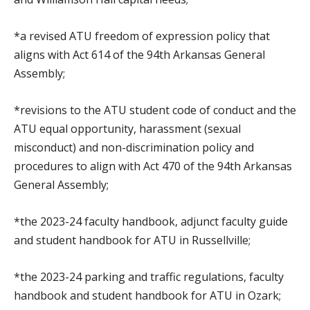
*a revised ATU freedom of expression policy that
aligns with Act 614 of the 94th Arkansas General
Assembly;
*revisions to the ATU student code of conduct and the
ATU equal opportunity, harassment (sexual
misconduct) and non-discrimination policy and
procedures to align with Act 470 of the 94th Arkansas
General Assembly;
*the 2023-24 faculty handbook, adjunct faculty guide
and student handbook for ATU in Russellville;
*the 2023-24 parking and traffic regulations, faculty
handbook and student handbook for ATU in Ozark;