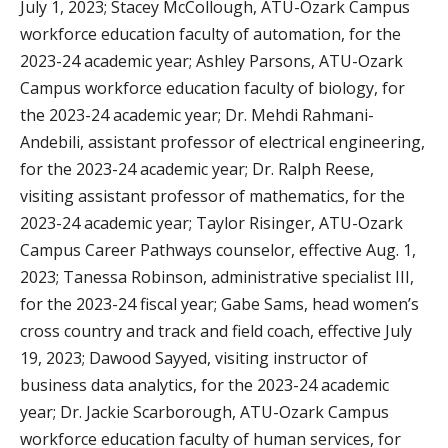
July 1, 2023; Stacey McCollough, ATU-Ozark Campus
workforce education faculty of automation, for the
2023-24 academic year; Ashley Parsons, ATU-Ozark
Campus workforce education faculty of biology, for
the 2023-24 academic year; Dr. Mehdi Rahmani-
Andebili, assistant professor of electrical engineering,
for the 2023-24 academic year; Dr. Ralph Reese,
visiting assistant professor of mathematics, for the
2023-24 academic year; Taylor Risinger, ATU-Ozark
Campus Career Pathways counselor, effective Aug. 1,
2023; Tanessa Robinson, administrative specialist III,
for the 2023-24 fiscal year; Gabe Sams, head women’s
cross country and track and field coach, effective July
19, 2023; Dawood Sayyed, visiting instructor of
business data analytics, for the 2023-24 academic
year; Dr. Jackie Scarborough, ATU-Ozark Campus
workforce education faculty of human services, for