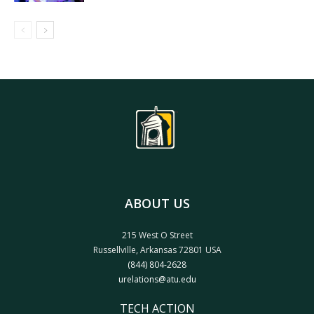
ABOUT US
215 West O Street
Russellville, Arkansas 72801 USA
(844) 804-2628
urelations@atu.edu
TECH ACTION