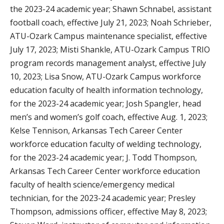
the 2023-24 academic year; Shawn Schnabel, assistant
football coach, effective July 21, 2023; Noah Schrieber,
ATU-Ozark Campus maintenance specialist, effective
July 17, 2023; Misti Shankle, ATU-Ozark Campus TRIO
program records management analyst, effective July
10, 2023; Lisa Snow, ATU-Ozark Campus workforce
education faculty of health information technology,
for the 2023-24 academic year; Josh Spangler, head
men’s and women’s golf coach, effective Aug. 1, 2023;
Kelse Tennison, Arkansas Tech Career Center
workforce education faculty of welding technology,
for the 2023-24 academic year; J. Todd Thompson,
Arkansas Tech Career Center workforce education
faculty of health science/emergency medical
technician, for the 2023-24 academic year; Presley
Thompson, admissions officer, effective May 8, 2023;