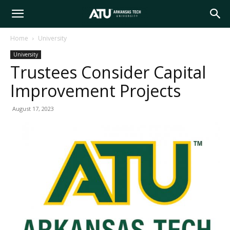
Arkansas
Home
University
University
Tech
Trustees Consider Capital
Improvement Projects
University
August 17, 2023