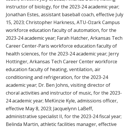
instructor of biology, for the 2023-24 academic year;
Jonathan Estes, assistant baseball coach, effective July
15, 2023; Christopher Harkness, ATU-Ozark Campus
workforce education faculty of automation, for the
2023-24 academic year; Farah Hatcher, Arkansas Tech
Career Center-Paris workforce education faculty of
health sciences, for the 2023-24 academic year; Jerry
Hottinger, Arkansas Tech Career Center workforce
education faculty of heating, ventilation, air
conditioning and refrigeration, for the 2023-24
academic year; Dr. Ben Johns, visiting director of
choral activities and instructor of music, for the 2023-
24 academic year; MeKinzie Kyle, admissions officer,
effective May 8, 2023; Jacquelynn LaBeff,
administrative specialist II, for the 2023-24 fiscal year;
Belinda Martin, athletic facilities manager, effective