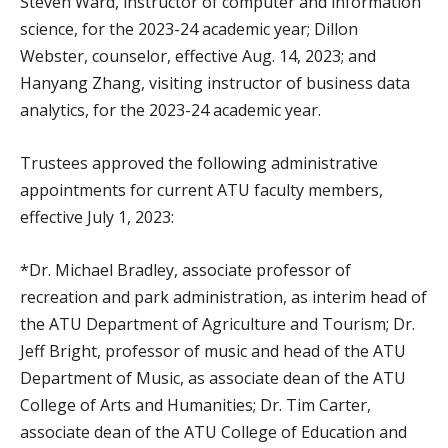
Steven Ward, instructor of computer and information
science, for the 2023-24 academic year; Dillon
Webster, counselor, effective Aug. 14, 2023; and
Hanyang Zhang, visiting instructor of business data
analytics, for the 2023-24 academic year.
Trustees approved the following administrative
appointments for current ATU faculty members,
effective July 1, 2023:
*Dr. Michael Bradley, associate professor of
recreation and park administration, as interim head of
the ATU Department of Agriculture and Tourism; Dr.
Jeff Bright, professor of music and head of the ATU
Department of Music, as associate dean of the ATU
College of Arts and Humanities; Dr. Tim Carter,
associate dean of the ATU College of Education and