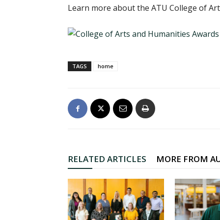
Learn more about the ATU College of Ar
TAGS
home
RELATED ARTICLES
MORE FROM A