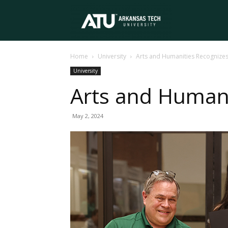
Arkansas
Home
University
Arts and Humanities Recognizes
Tech
University
Arts and Humani
University
May 2, 2024