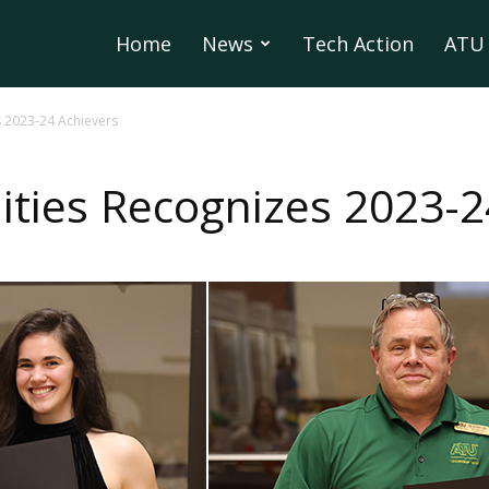
Home
News
Tech Action
ATU 
 2023-24 Achievers
ties Recognizes 2023-2