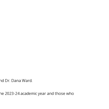
and Dr. Dana Ward.
the 2023-24 academic year and those who