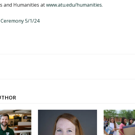
ts and Humanities at
www.atu.edu/humanities
.
UTHOR