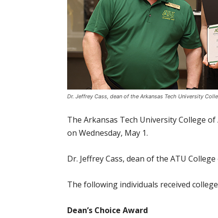
Dr. Jeffrey Cass, dean of the Arkansas Tech University Coll
The Arkansas Tech University College of 
on Wednesday, May 1.
Dr. Jeffrey Cass, dean of the ATU College
The following individuals received colleg
Dean’s Choice Award