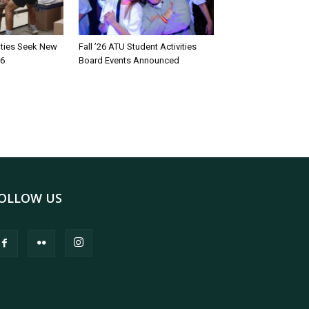
rities Seek New
Fall ’26 ATU Student Activities
26
Board Events Announced
OLLOW US