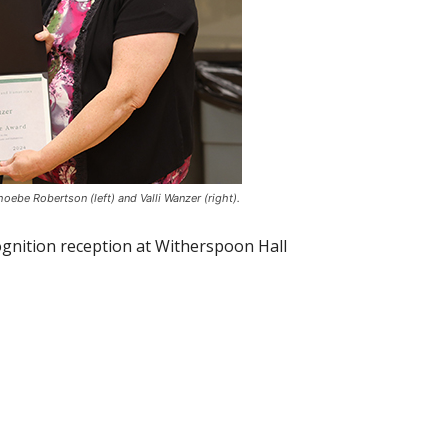
oebe Robertson (left) and Valli Wanzer (right).
ognition reception at Witherspoon Hall