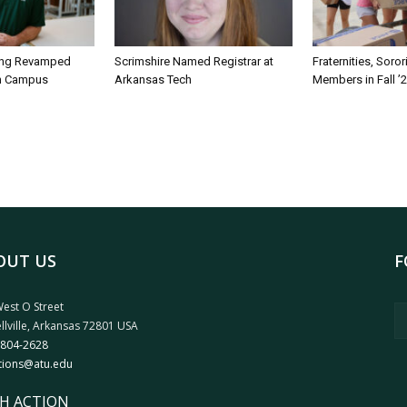
ing Revamped
Scrimshire Named Registrar at
Fraternities, Soro
on Campus
Arkansas Tech
Members in Fall ’
OUT US
F
est O Street
llville, Arkansas 72801 USA
 804-2628
tions@atu.edu
H ACTION