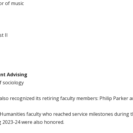
or of music
t II
nt Advising
f sociology
lso recognized its retiring faculty members: Philip Parker 
Humanities faculty who reached service milestones during 
g 2023-24 were also honored.