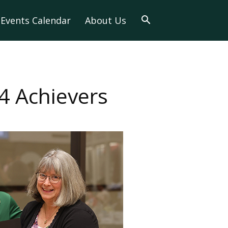
Events Calendar
About Us
4 Achievers