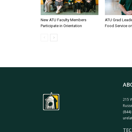
New ATU Faculty Members
ATU Grad Lead
Participate in Orientation
Food Service 
AB
215 W
Russe
(844)
urela
TEC