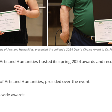
ege of Arts and Humanities, presented the college's 2024 Dean's Choice Award to Dr. Ph
Arts and Humanities hosted its spring 2024 awards and rec
 of Arts and Humanities, presided over the event.
e-wide awards: