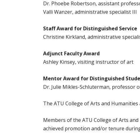
Dr. Phoebe Robertson, assistant profess
Valli Wanzer, administrative specialist III
Staff Award for Distinguished Service
Christine Kirkland, administrative specialis
Adjunct Faculty Award
Ashley Kinsey, visiting instructor of art
Mentor Award for Distinguished Stude
Dr. Julie Mikles-Schluterman, professor o
The ATU College of Arts and Humanities a
Members of the ATU College of Arts and 
achieved promotion and/or tenure durin