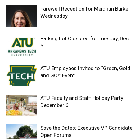
Farewell Reception for Meighan Burke
Wednesday
Parking Lot Closures for Tuesday, Dec.
5
ATU Employees Invited to “Green, Gold
and GO!” Event
ATU Faculty and Staff Holiday Party
December 6
Save the Dates: Executive VP Candidate
Open Forums