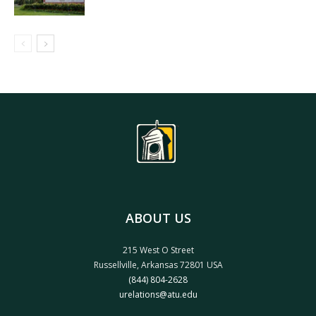
ABOUT US
215 West O Street
Russellville, Arkansas 72801 USA
(844) 804-2628
urelations@atu.edu