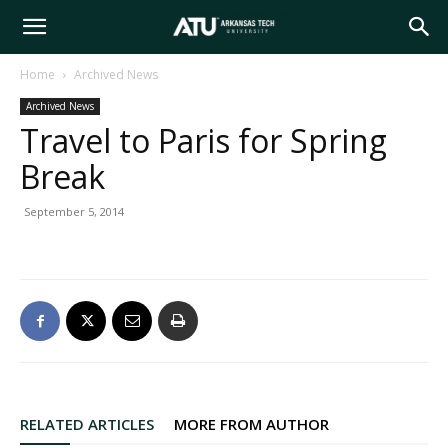
Arkansas
Home
Archived News
Archived News
Tech
Travel to Paris for Spring
Break
University
September 5, 2014
RELATED ARTICLES
MORE FROM AUTHOR