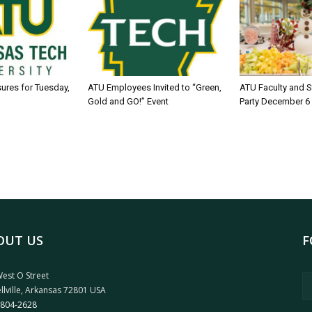
sures for Tuesday,
ATU Employees Invited to “Green,
ATU Faculty and S
Gold and GO!” Event
Party December 6
OUT US
F
est O Street
llville, Arkansas 72801 USA
 804-2628