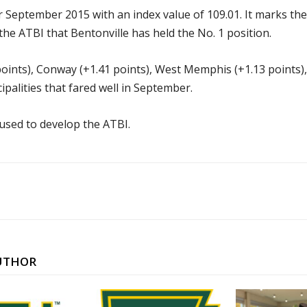
r September 2015 with an index value of 109.01. It marks the 
the ATBI that Bentonville has held the No. 1 position.
oints), Conway (+1.41 points), West Memphis (+1.13 points), L
palities that fared well in September.
 used to develop the ATBI.
UTHOR