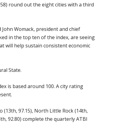
8) round out the eight cities with a third
aid John Womack, president and chief
ed in the top ten of the index, are seeing
at will help sustain consistent economic
ral State.
ex is based around 100. A city rating
esent.
o (13th, 97.15), North Little Rock (14th,
18th, 92.80) complete the quarterly ATBI