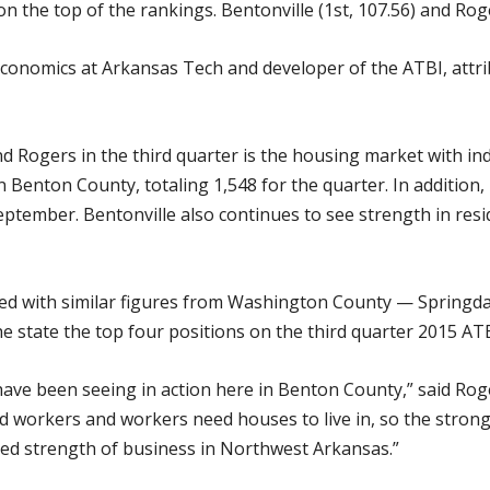
 the top of the rankings. Bentonville (1st, 107.56) and Roge
economics at Arkansas Tech and developer of the ATBI, att
d Rogers in the third quarter is the housing market with ind
n Benton County, totaling 1,548 for the quarter. In addition,
September. Bentonville also continues to see strength in res
 with similar figures from Washington County — Springdale 
e state the top four positions on the third quarter 2015 ATB
have been seeing in action here in Benton County,” said Rog
 workers and workers need houses to live in, so the stron
ued strength of business in Northwest Arkansas.”