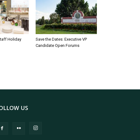
taff Holiday
Save the Dates: Executive VP
Candidate Open Forums
OLLOW US