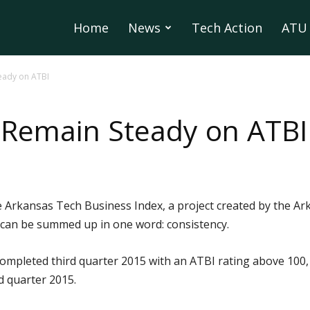
Home
News
Tech Action
ATU 
eady on ATBI
 Remain Steady on ATBI
Arkansas Tech Business Index, a project created by the Ark
can be summed up in one word: consistency.
 completed third quarter 2015 with an ATBI rating above 100, 
nd quarter 2015.