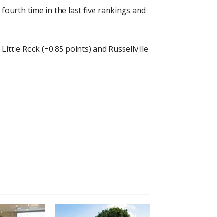
fourth time in the last five rankings and
ittle Rock (+0.85 points) and Russellville