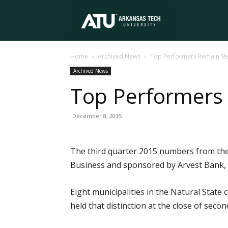
Arkansas
Home
Archived News
Top Performers Remain St
Tech
Archived News
Top Performers
University
December 8, 2015
The third quarter 2015 numbers from the 
Business and sponsored by Arvest Bank, 
Eight municipalities in the Natural State
held that distinction at the close of seco