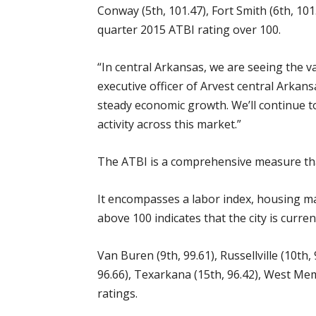
Conway (5th, 101.47), Fort Smith (6th, 101
quarter 2015 ATBI rating over 100.
“In central Arkansas, we are seeing the v
executive officer of Arvest central Arkan
steady economic growth. We’ll continue to
activity across this market.”
The ATBI is a comprehensive measure that
It encompasses a labor index, housing mar
above 100 indicates that the city is curre
Van Buren (9th, 99.61), Russellville (10th,
96.66), Texarkana (15th, 96.42), West Memp
ratings.