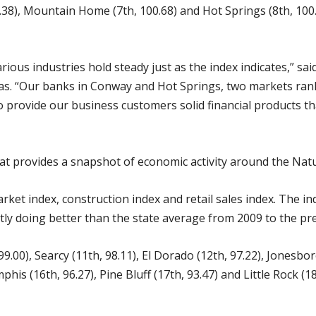
.38), Mountain Home (7th, 100.68) and Hot Springs (8th, 100.5
arious industries hold steady just as the index indicates,” s
sas. “Our banks in Conway and Hot Springs, two markets rank
 provide our business customers solid financial products th
 provides a snapshot of economic activity around the Natu
ket index, construction index and retail sales index. The ind
ntly doing better than the state average from 2009 to the pr
 99.00), Searcy (11th, 98.11), El Dorado (12th, 97.22), Jonesbor
his (16th, 96.27), Pine Bluff (17th, 93.47) and Little Rock (