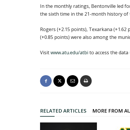
In the monthly ratings, Bentonville led fo
the sixth time in the 21-month history of 
Rogers (+2.15 points), Texarkana (+1.62 p
(+0.85 points) were also among the munici
Visit
www.atu.edu/atbi
to access the data
RELATED ARTICLES
MORE FROM A