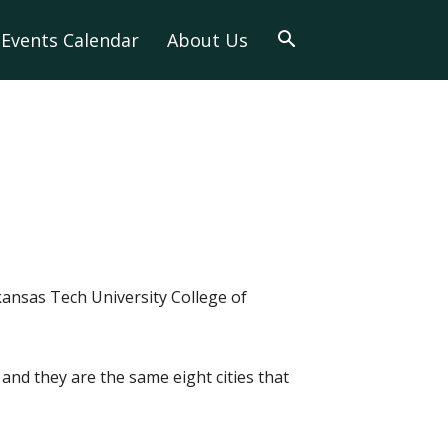
Events Calendar
About Us
ansas Tech University College of
and they are the same eight cities that