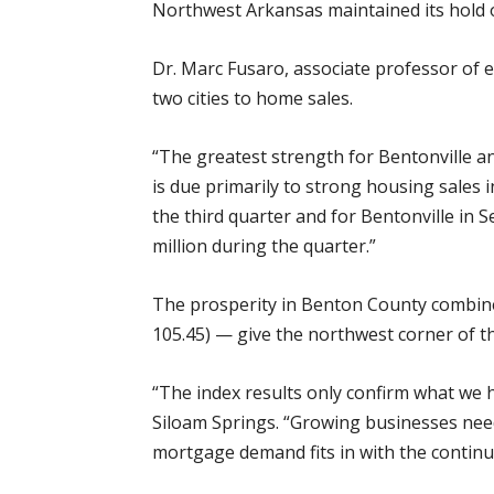
Northwest Arkansas maintained its hold on
Dr. Marc Fusaro, associate professor of 
two cities to home sales.
“The greatest strength for Bentonville an
is due primarily to strong housing sales i
the third quarter and for Bentonville in 
million during the quarter.”
The prosperity in Benton County combined
105.45) — give the northwest corner of th
“The index results only confirm what we 
Siloam Springs. “Growing businesses need
mortgage demand fits in with the contin