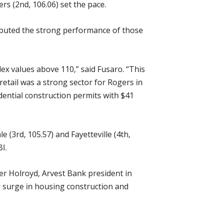
rs (2nd, 106.06) set the pace.
ributed the strong performance of those
ex values above 110,” said Fusaro. “This
 retail was a strong sector for Rogers in
idential construction permits with $41
(3rd, 105.57) and Fayetteville (4th,
I.
er Holroyd, Arvest Bank president in
g surge in housing construction and