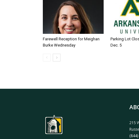
Farewell Reception for Meighan
Parking Lot Clo
Burke Wednesday
Dec. 5
AB
215 W
Russe
(844)