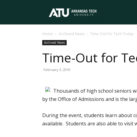
Arkansas
Home
Archived News
Time-Out for Tech Today
Tech
Archived News
Time-Out for T
University
February 3, 2010
Thousands of high school seniors w
by the Office of Admissions and is the l
During the event, students learn about c
available. Students are also able to visi