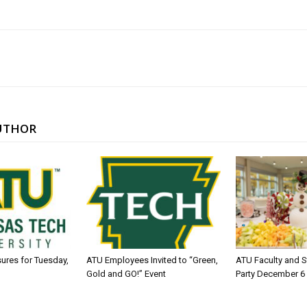
UTHOR
sures for Tuesday,
ATU Employees Invited to “Green,
ATU Faculty and S
Gold and GO!” Event
Party December 6