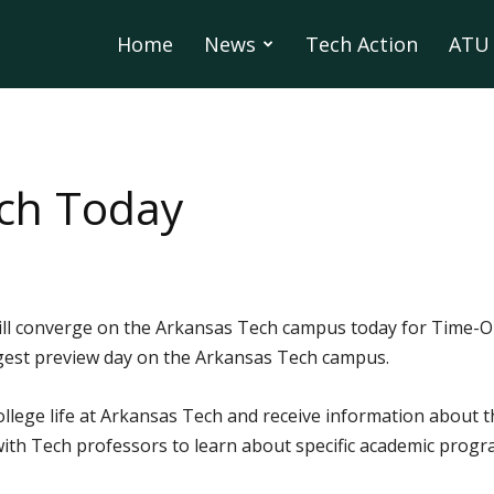
Home
News
Tech Action
ATU 
ech Today
ill converge on the Arkansas Tech campus today for Time-Ou
argest preview day on the Arkansas Tech campus.
ollege life at Arkansas Tech and receive information about
t with Tech professors to learn about specific academic progr