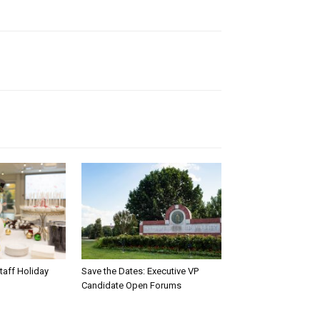
taff Holiday
Save the Dates: Executive VP
Candidate Open Forums