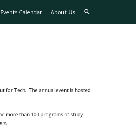
Events Calendar
About Us
t for Tech. The annual event is hosted
 the more than 100 programs of study
ams.