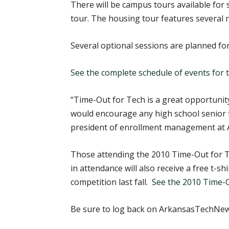
There will be campus tours available for
tour. The housing tour features several r
Several optional sessions are planned fo
See the complete schedule of events for
“Time-Out for Tech is a great opportunity
would encourage any high school senior t
president of enrollment management at 
Those attending the 2010 Time-Out for Te
in attendance will also receive a free t-
competition last fall.
See the 2010 Time-O
Be sure to log back on ArkansasTechNews