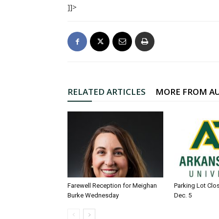
]]>
RELATED ARTICLES
MORE FROM A
Farewell Reception for Meighan
Parking Lot Clo
Burke Wednesday
Dec. 5