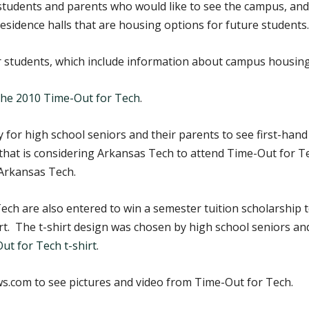
 students and parents who would like to see the campus, and
esidence halls that are housing options for future students.
r students, which include information about campus housing
 the 2010 Time-Out for Tech
.
 for high school seniors and their parents to see first-hand 
hat is considering Arkansas Tech to attend Time-Out for Te
Arkansas Tech.
ch are also entered to win a semester tuition scholarship 
shirt. The t-shirt design was chosen by high school seniors 
ut for Tech t-shirt
.
.com to see pictures and video from Time-Out for Tech.