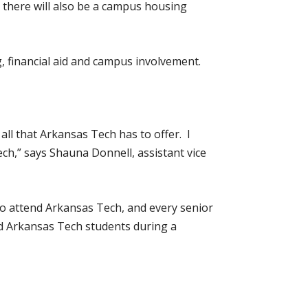
 there will also be a campus housing
, financial aid and campus involvement.
all that Arkansas Tech has to offer. I
ch,” says Shauna Donnell, assistant vice
to attend Arkansas Tech, and every senior
and Arkansas Tech students during a