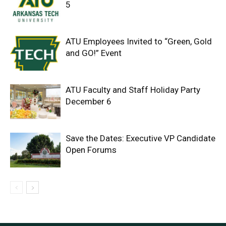
5
ATU Employees Invited to “Green, Gold
and GO!” Event
ATU Faculty and Staff Holiday Party
December 6
Save the Dates: Executive VP Candidate
Open Forums