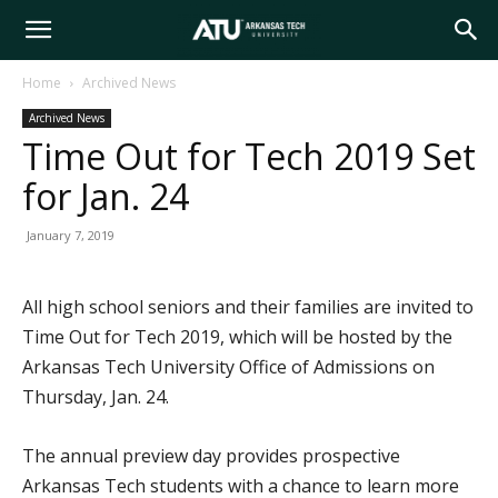
Arkansas
Home
Archived News
Archived News
Tech
Time Out for Tech 2019 Set
for Jan. 24
University
January 7, 2019
All high school seniors and their families are invited to
Time Out for Tech 2019, which will be hosted by the
Arkansas Tech University Office of Admissions on
Thursday, Jan. 24.
The annual preview day provides prospective
Arkansas Tech students with a chance to learn more