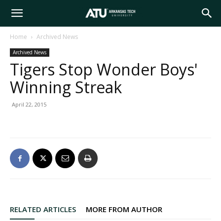
Arkansas
Home
Archived News
Archived News
Tech
Tigers Stop Wonder Boys'
Winning Streak
University
April 22, 2015
RELATED ARTICLES
MORE FROM AUTHOR