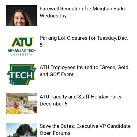
Farewell Reception for Meighan Burke
Wednesday
Parking Lot Closures for Tuesday, Dec.
5
ATU Employees Invited to “Green, Gold
and GO!” Event
ATU Faculty and Staff Holiday Party
December 6
Save the Dates: Executive VP Candidate
Open Forums