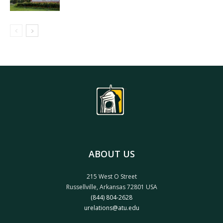
ABOUT US
215 West O Street
Russellville, Arkansas 72801 USA
(844) 804-2628
urelations@atu.edu