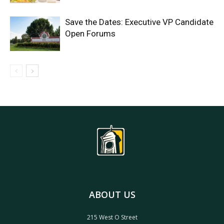
Save the Dates: Executive VP Candidate
Open Forums
ABOUT US
215 West O Street