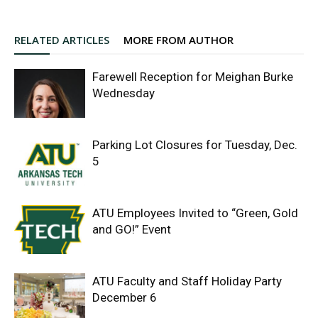
RELATED ARTICLES
MORE FROM AUTHOR
Farewell Reception for Meighan Burke
Wednesday
Parking Lot Closures for Tuesday, Dec.
5
ATU Employees Invited to “Green, Gold
and GO!” Event
ATU Faculty and Staff Holiday Party
December 6