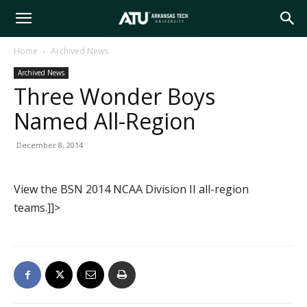
Arkansas
Home
Archived News
Archived News
Tech
Three Wonder Boys
Named All-Region
University
December 8, 2014
View the BSN 2014 NCAA Division II all-region
teams.]]>