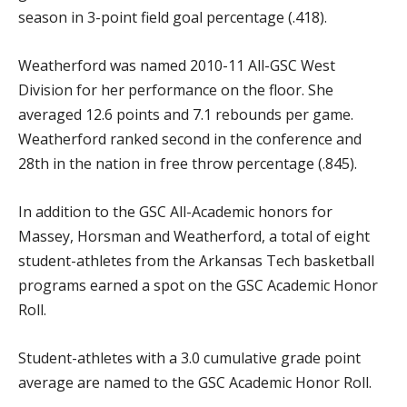
season in 3-point field goal percentage (.418).
Weatherford was named 2010-11 All-GSC West
Division for her performance on the floor. She
averaged 12.6 points and 7.1 rebounds per game.
Weatherford ranked second in the conference and
28th in the nation in free throw percentage (.845).
In addition to the GSC All-Academic honors for
Massey, Horsman and Weatherford, a total of eight
student-athletes from the Arkansas Tech basketball
programs earned a spot on the GSC Academic Honor
Roll.
Student-athletes with a 3.0 cumulative grade point
average are named to the GSC Academic Honor Roll.