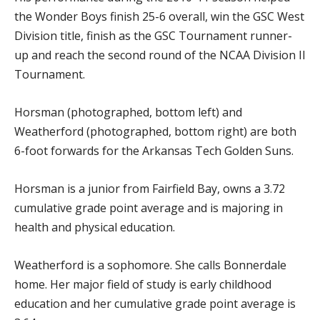
the Wonder Boys finish 25-6 overall, win the GSC West
Division title, finish as the GSC Tournament runner-
up and reach the second round of the NCAA Division II
Tournament.
Horsman (photographed, bottom left) and
Weatherford (photographed, bottom right) are both
6-foot forwards for the Arkansas Tech Golden Suns.
Horsman is a junior from Fairfield Bay, owns a 3.72
cumulative grade point average and is majoring in
health and physical education.
Weatherford is a sophomore. She calls Bonnerdale
home. Her major field of study is early childhood
education and her cumulative grade point average is