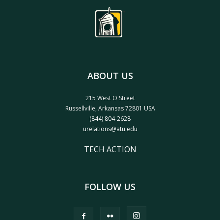
ABOUT US
215 West O Street
Russellville, Arkansas 72801 USA
(844) 804-2628
urelations@atu.edu
TECH ACTION
FOLLOW US