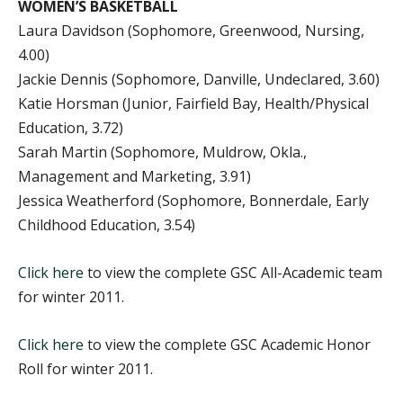
WOMEN’S BASKETBALL
Laura Davidson (Sophomore, Greenwood, Nursing,
4.00)
Jackie Dennis (Sophomore, Danville, Undeclared, 3.60)
Katie Horsman (Junior, Fairfield Bay, Health/Physical
Education, 3.72)
Sarah Martin (Sophomore, Muldrow, Okla.,
Management and Marketing, 3.91)
Jessica Weatherford (Sophomore, Bonnerdale, Early
Childhood Education, 3.54)
Click here
to view the complete GSC All-Academic team
for winter 2011.
Click here
to view the complete GSC Academic Honor
Roll for winter 2011.