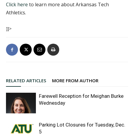
Click here
to learn more about Arkansas Tech
Athletics.
]]>
RELATED ARTICLES
MORE FROM AUTHOR
Farewell Reception for Meighan Burke
Wednesday
Parking Lot Closures for Tuesday, Dec.
5