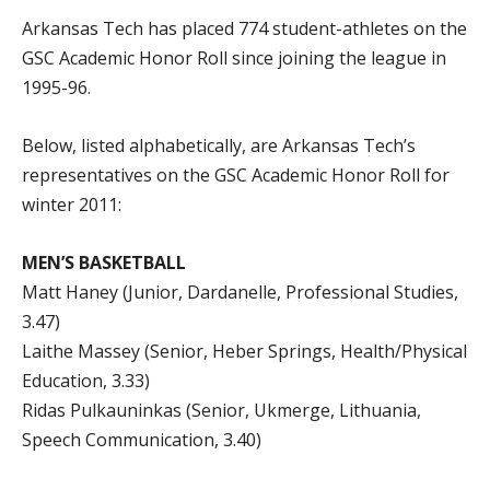
Arkansas Tech has placed 774 student-athletes on the
GSC Academic Honor Roll since joining the league in
1995-96.
Below, listed alphabetically, are Arkansas Tech’s
representatives on the GSC Academic Honor Roll for
winter 2011:
MEN’S BASKETBALL
Matt Haney (Junior, Dardanelle, Professional Studies,
3.47)
Laithe Massey (Senior, Heber Springs, Health/Physical
Education, 3.33)
Ridas Pulkauninkas (Senior, Ukmerge, Lithuania,
Speech Communication, 3.40)