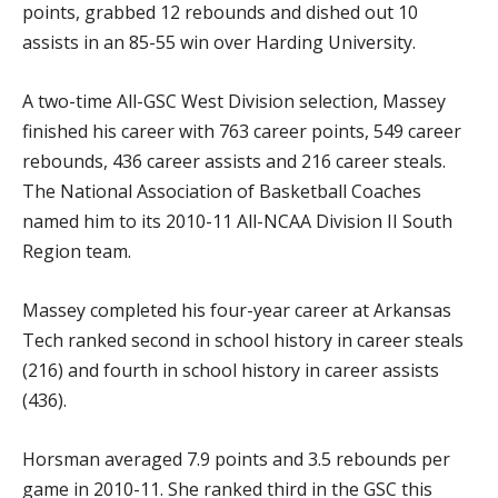
points, grabbed 12 rebounds and dished out 10
assists in an 85-55 win over Harding University.
A two-time All-GSC West Division selection, Massey
finished his career with 763 career points, 549 career
rebounds, 436 career assists and 216 career steals.
The National Association of Basketball Coaches
named him to its 2010-11 All-NCAA Division II South
Region team.
Massey completed his four-year career at Arkansas
Tech ranked second in school history in career steals
(216) and fourth in school history in career assists
(436).
Horsman averaged 7.9 points and 3.5 rebounds per
game in 2010-11. She ranked third in the GSC this