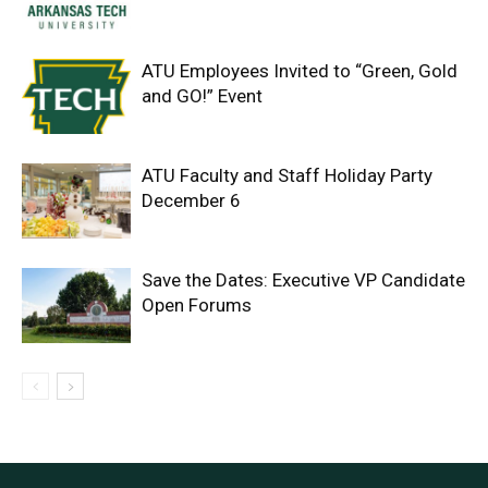
ATU Employees Invited to “Green, Gold
and GO!” Event
ATU Faculty and Staff Holiday Party
December 6
Save the Dates: Executive VP Candidate
Open Forums