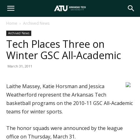
Arkansas
Home
Archived News
Archived News
Tech
Tech Places Three on
Winter GSC All-Academic
University
March 31, 2011
Laithe Massey, Katie Horsman and Jessica
Weatherford represent the Arkansas Tech
basketball programs on the 2010-11 GSC All-Academic
teams for winter sports.
The honor squads were announced by the league
office on Thursday, March 31.