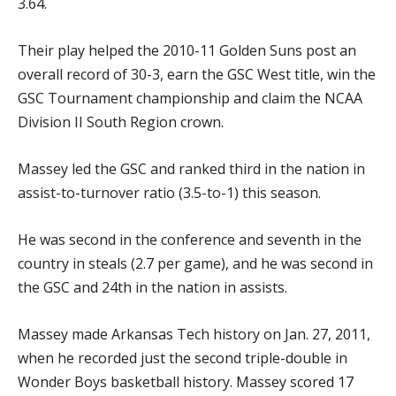
3.64.
Their play helped the 2010-11 Golden Suns post an
overall record of 30-3, earn the GSC West title, win the
GSC Tournament championship and claim the NCAA
Division II South Region crown.
Massey led the GSC and ranked third in the nation in
assist-to-turnover ratio (3.5-to-1) this season.
He was second in the conference and seventh in the
country in steals (2.7 per game), and he was second in
the GSC and 24th in the nation in assists.
Massey made Arkansas Tech history on Jan. 27, 2011,
when he recorded just the second triple-double in
Wonder Boys basketball history. Massey scored 17