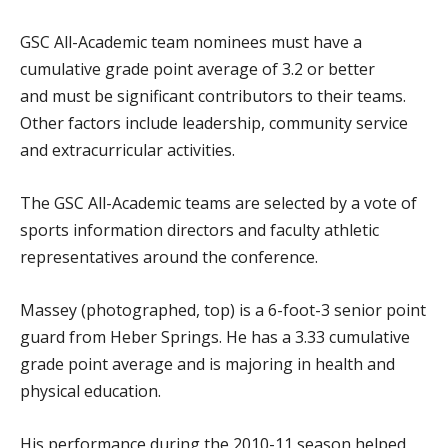
GSC All-Academic team nominees must have a
cumulative grade point average of 3.2 or better
and must be significant contributors to their teams.
Other factors include leadership, community service
and extracurricular activities.
The GSC All-Academic teams are selected by a vote of
sports information directors and faculty athletic
representatives around the conference.
Massey (photographed, top) is a 6-foot-3 senior point
guard from Heber Springs. He has a 3.33 cumulative
grade point average and is majoring in health and
physical education.
His performance during the 2010-11 season helped