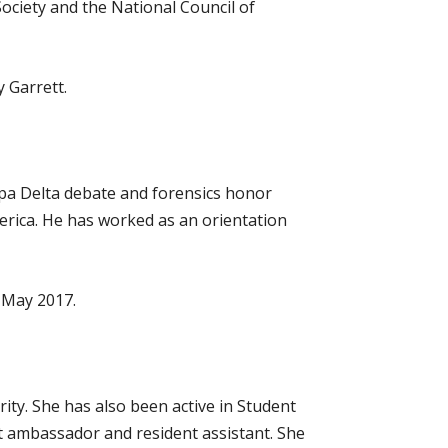
ciety and the National Council of
 Garrett.
ppa Delta debate and forensics honor
merica. He has worked as an orientation
n May 2017.
ity. She has also been active in Student
t ambassador and resident assistant. She