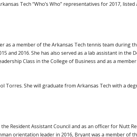
Arkansas Tech “Who’s Who” representatives for 2017, listed al
tter as a member of the Arkansas Tech tennis team during 
015 and 2016. She has also served as a lab assistant in the
adership Class in the College of Business and as a member 
isol Torres. She will graduate from Arkansas Tech with a d
the Resident Assistant Council and as an officer for Nutt 
hman orientation leader in 2016, Bryant was a member of th