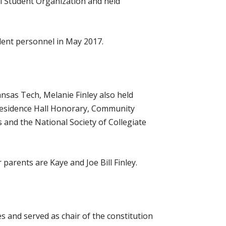
al Student Organization and held
udent personnel in May 2017.
nsas Tech, Melanie Finley also held
Residence Hall Honorary, Community
and the National Society of Collegiate
arents are Kaye and Joe Bill Finley.
 and served as chair of the constitution