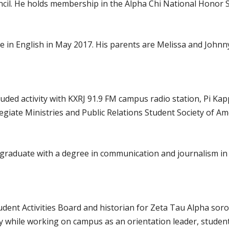
il. He holds membership in the Alpha Chi National Honor So
e in English in May 2017. His parents are Melissa and Johnny
luded activity with KXRJ 91.9 FM campus radio station, Pi Ka
egiate Ministries and Public Relations Student Society of A
ll graduate with a degree in communication and journalism i
udent Activities Board and historian for Zeta Tau Alpha soror
ty while working on campus as an orientation leader, studen