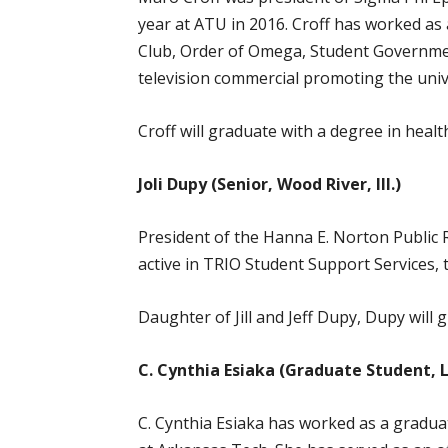
year at ATU in 2016. Croff has worked as
Club, Order of Omega, Student Governmen
television commercial promoting the univ
Croff will graduate with a degree in heal
Joli Dupy (Senior, Wood River, Ill.)
President of the Hanna E. Norton Public 
active in TRIO Student Support Services
Daughter of Jill and Jeff Dupy, Dupy will
C. Cynthia Esiaka (Graduate Student, 
C. Cynthia Esiaka has worked as a gradua