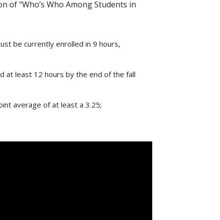
ition of “Who’s Who Among Students in
st be currently enrolled in 9 hours,
at least 12 hours by the end of the fall
nt average of at least a 3.25;