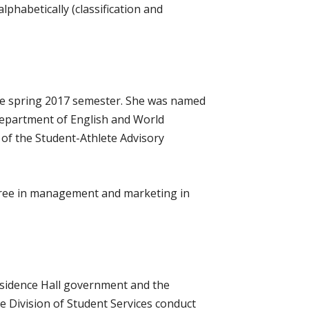
phabetically (classification and
the spring 2017 semester. She was named
 Department of English and World
of the Student-Athlete Advisory
egree in management and marketing in
Residence Hall government and the
e Division of Student Services conduct