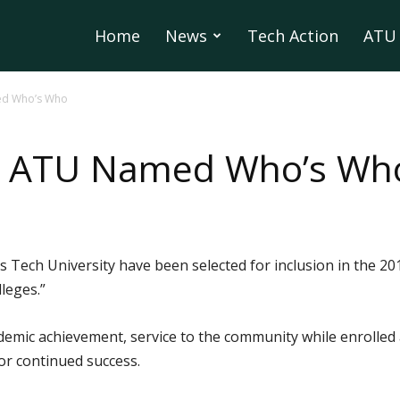
Home
News
Tech Action
ATU 
ed Who’s Who
m ATU Named Who’s Wh
s Tech University have been selected for inclusion in the 
leges.”
emic achievement, service to the community while enrolled 
for continued success.