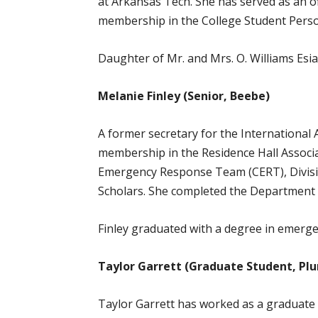
at Arkansas Tech. She has served as an o
membership in the College Student Perso
Daughter of Mr. and Mrs. O. Williams Esia
Melanie Finley (Senior, Beebe)
A former secretary for the International
membership in the Residence Hall Associ
Emergency Response Team (CERT), Divisio
Scholars. She completed the Department o
Finley graduated with a degree in emerge
Taylor Garrett (Graduate Student, Plu
Taylor Garrett has worked as a graduate 