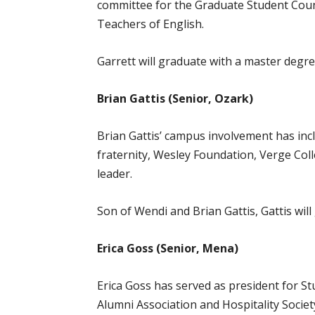
committee for the Graduate Student Counc
Teachers of English.
Garrett will graduate with a master degre
Brian Gattis (Senior, Ozark)
Brian Gattis’ campus involvement has inc
fraternity, Wesley Foundation, Verge Coll
leader.
Son of Wendi and Brian Gattis, Gattis wi
Erica Goss (Senior, Mena)
Erica Goss has served as president for St
Alumni Association and Hospitality Socie