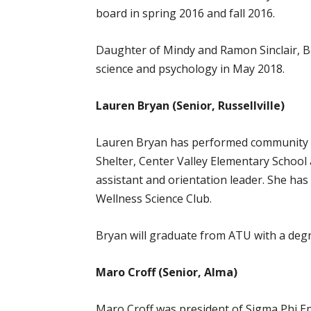
board in spring 2016 and fall 2016.
Daughter of Mindy and Ramon Sinclair, Br
science and psychology in May 2018.
Lauren Bryan (Senior, Russellville)
Lauren Bryan has performed community ser
Shelter, Center Valley Elementary School
assistant and orientation leader. She has
Wellness Science Club.
Bryan will graduate from ATU with a degre
Maro Croff (Senior, Alma)
Maro Croff was president of Sigma Phi Eps