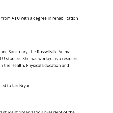
 from ATU with a degree in rehabilitation
nd Sanctuary, the Russellville Animal
ATU student. She has worked as a resident
in the Health, Physical Education and
ied to Ian Bryan.
ed student organization president of the