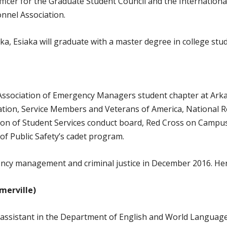
fficer for the Graduate Student Council and the Internation
nnel Association.
ka, Esiaka will graduate with a master degree in college st
 Association of Emergency Managers student chapter at Arka
ation, Service Members and Veterans of America, National 
n of Student Services conduct board, Red Cross on Campus 
f Public Safety’s cadet program.
ncy management and criminal justice in December 2016. Her p
merville)
assistant in the Department of English and World Languages