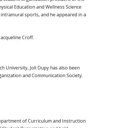
hysical Education and Wellness Science
intramural sports, and he appeared in a
acqueline Croff.
h University, Joli Dupy has also been
rganization and Communication Society.
Department of Curriculum and Instruction