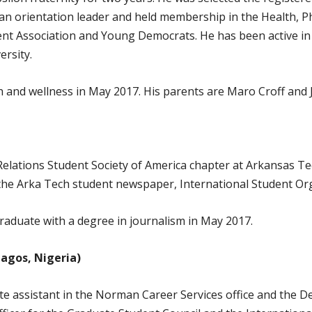
 an orientation leader and held membership in the Health, P
t Association and Young Democrats. He has been active in 
ersity.
th and wellness in May 2017. His parents are Maro Croff and J
Relations Student Society of America chapter at Arkansas Tec
, the Arka Tech student newspaper, International Student O
 graduate with a degree in journalism in May 2017.
Lagos, Nigeria)
te assistant in the Norman Career Services office and the 