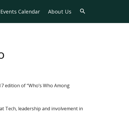
Events Calendar
About Us
o
2017 edition of “Who’s Who Among
at Tech, leadership and involvement in