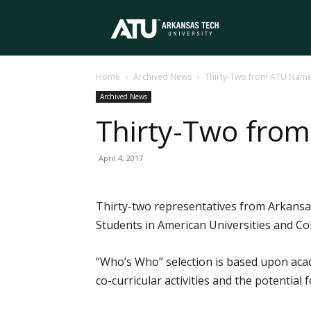
Arkansas
Home
Archived News
Thirty-Two from ATU Nam
Tech
Archived News
Thirty-Two fro
University
April 4, 2017
Thirty-two representatives from Arkansa
Students in American Universities and Col
“Who’s Who” selection is based upon acad
co-curricular activities and the potential 