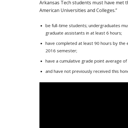
Arkansas Tech students must have met the
American Universities and Colleges.”
be full-time students; undergraduates must
graduate assistants in at least 6 hours;
have completed at least 90 hours by the e
2016 semester;
have a cumulative grade point average of 
and have not previously received this ho