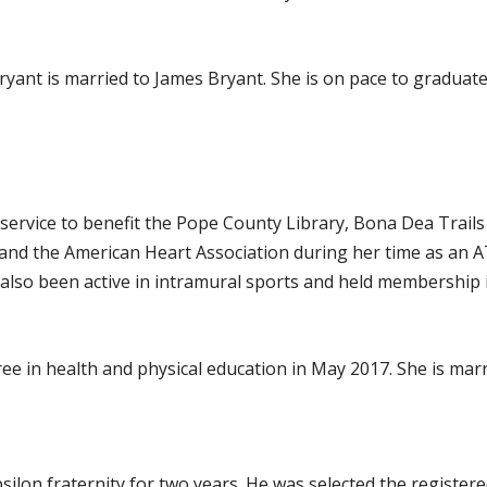
yant is married to James Bryant. She is on pace to graduate
vice to benefit the Pope County Library, Bona Dea Trails a
 and the American Heart Association during her time as an 
 also been active in intramural sports and held membership 
e in health and physical education in May 2017. She is marr
ilon fraternity for two years. He was selected the register