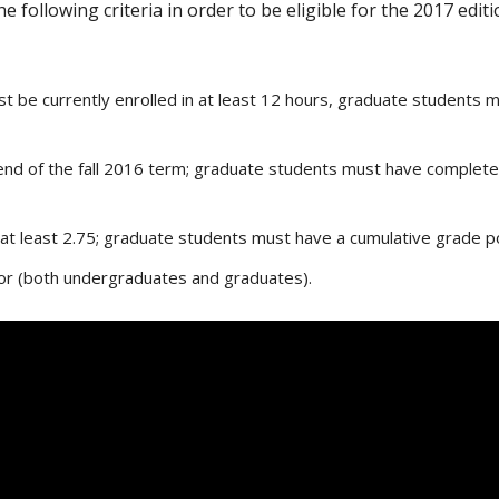
 following criteria in order to be eligible for the 2017 ed
 be currently enrolled in at least 12 hours, graduate students mu
nd of the fall 2016 term; graduate students must have completed 
at least 2.75; graduate students must have a cumulative grade poi
nor (both undergraduates and graduates).