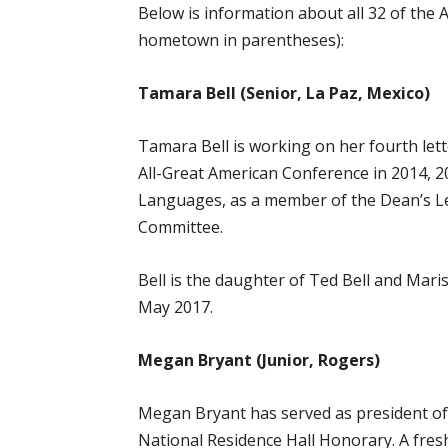
Below is information about all 32 of the 
hometown in parentheses):
Tamara Bell (Senior, La Paz, Mexico)
Tamara Bell is working on her fourth le
All-Great American Conference in 2014, 2
Languages, as a member of the Dean’s Le
Committee.
Bell is the daughter of Ted Bell and Mar
May 2017.
Megan Bryant (Junior, Rogers)
Megan Bryant has served as president of 
National Residence Hall Honorary. A fres