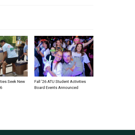
rities Seek New
Fall ’26 ATU Student Activities
26
Board Events Announced