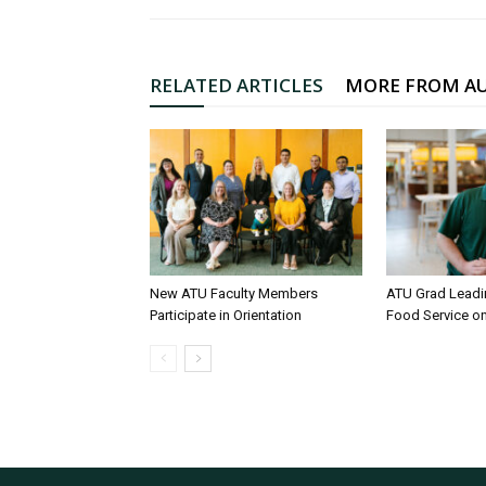
RELATED ARTICLES
MORE FROM A
New ATU Faculty Members
ATU Grad Lead
Participate in Orientation
Food Service 