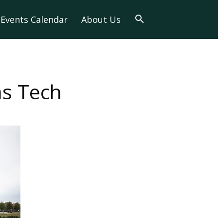
Events Calendar
About Us
as Tech