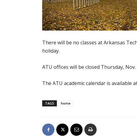
There will be no classes at Arkansas Tec
holiday.
ATU offices will be closed Thursday, Nov. 
The ATU academic calendar is available a
TAGS
home