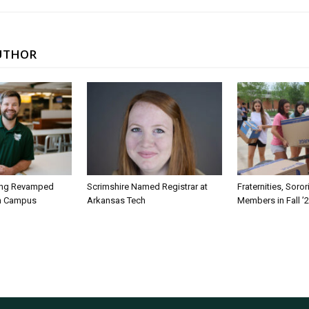
UTHOR
ing Revamped
Scrimshire Named Registrar at
Fraternities, Soro
on Campus
Arkansas Tech
Members in Fall ’