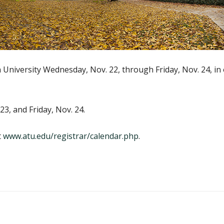
h University Wednesday, Nov. 22, through Friday, Nov. 24, i
23, and Friday, Nov. 24.
t
www.atu.edu/registrar/calendar.php
.