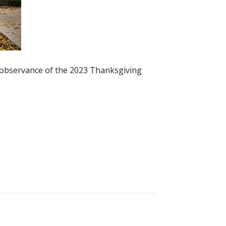
n observance of the 2023 Thanksgiving