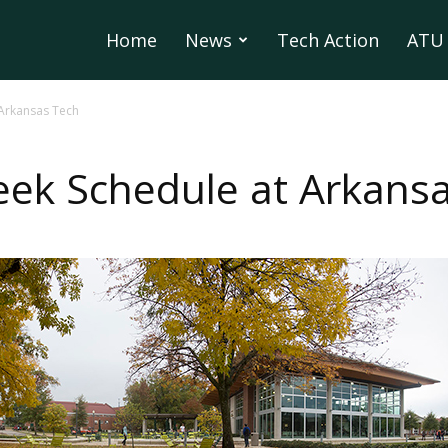
Home
News
Tech Action
ATU 
 Arkansas Tech
ek Schedule at Arkans