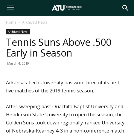
Arkansas
Home
Archived News
Archived News
Tech
Tennis Suns Above .500
Early in Season
University
March 4, 2019
Arkansas Tech University has won three of its first
five matches of the 2019 tennis season.
After sweeping past Ouachita Baptist University and
Henderson State University to open the season, the
Golden Suns took down regionally-ranked University
of Nebraska-Kearney 4-3 in a non-conference match