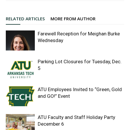
RELATED ARTICLES
MORE FROM AUTHOR
Farewell Reception for Meighan Burke
Wednesday
Parking Lot Closures for Tuesday, Dec.
5
ATU Employees Invited to “Green, Gold
and GO!” Event
ATU Faculty and Staff Holiday Party
December 6