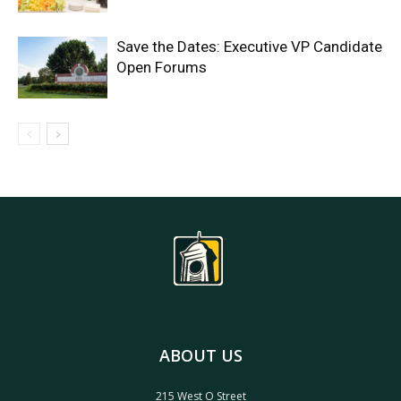
Save the Dates: Executive VP Candidate
Open Forums
ABOUT US
215 West O Street