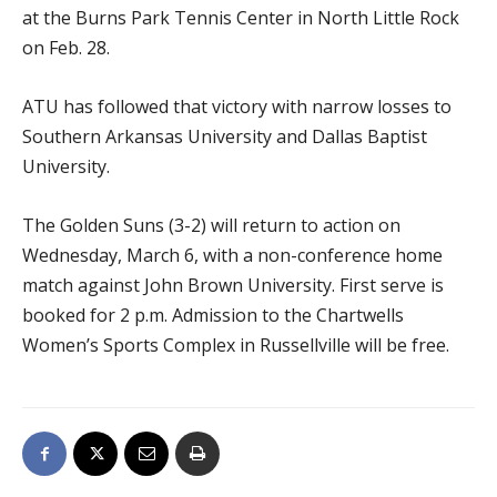
at the Burns Park Tennis Center in North Little Rock
on Feb. 28.
ATU has followed that victory with narrow losses to
Southern Arkansas University and Dallas Baptist
University.
The Golden Suns (3-2) will return to action on
Wednesday, March 6, with a non-conference home
match against John Brown University. First serve is
booked for 2 p.m. Admission to the Chartwells
Women’s Sports Complex in Russellville will be free.