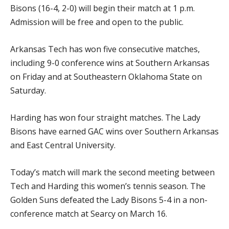
Bisons (16-4, 2-0) will begin their match at 1 p.m.
Admission will be free and open to the public.
Arkansas Tech has won five consecutive matches,
including 9-0 conference wins at Southern Arkansas
on Friday and at Southeastern Oklahoma State on
Saturday.
Harding has won four straight matches. The Lady
Bisons have earned GAC wins over Southern Arkansas
and East Central University.
Today’s match will mark the second meeting between
Tech and Harding this women’s tennis season. The
Golden Suns defeated the Lady Bisons 5-4 in a non-
conference match at Searcy on March 16.