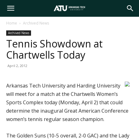
Arkansas
Home
Archived News
Archived News
Tech
Tennis Showdown at
Chartwells Today
University
April 2, 2012
Arkansas Tech University and Harding University
will meet for a match at the Chartwells Women’s
Sports Complex today (Monday, April 2) that could
determine the inaugural Great American Conference
women’s tennis regular season champion.
The Golden Suns (10-5 overall, 2-0 GAC) and the Lady