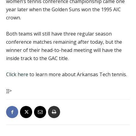
women’s tennis conference championship came one
year later when the Golden Suns won the 1995 AIC
crown.
Both teams will still have three regular season
conference matches remaining after today, but the
winner of their head-to-head meeting will have the
inside track to the GAC title.
Click here
to learn more about Arkansas Tech tennis.
]]>