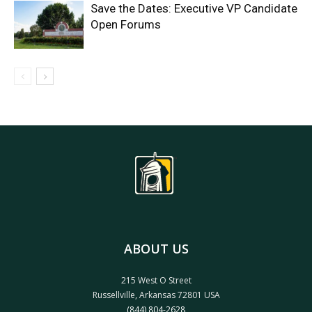
Save the Dates: Executive VP Candidate
Open Forums
ABOUT US
215 West O Street
Russellville, Arkansas 72801 USA
(844) 804-2628