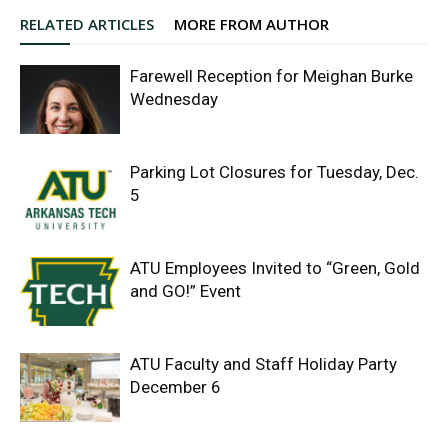
RELATED ARTICLES
MORE FROM AUTHOR
Farewell Reception for Meighan Burke
Wednesday
Parking Lot Closures for Tuesday, Dec.
5
ATU Employees Invited to “Green, Gold
and GO!” Event
ATU Faculty and Staff Holiday Party
December 6