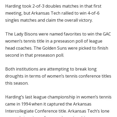
Harding took 2-of-3 doubles matches in that first
meeting, but Arkansas Tech rallied to win 4-of-6
singles matches and claim the overall victory.
The Lady Bisons were named favorites to win the GAC
women’s tennis title in a preseason poll of league
head coaches. The Golden Suns were picked to finish
second in that preseason poll.
Both institutions are attempting to break long
droughts in terms of women’s tennis conference titles
this season.
Harding’s last league championship in women’s tennis
came in 1994 when it captured the Arkansas
Intercollegiate Conference title. Arkansas Tech’s lone