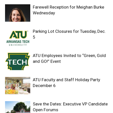
Farewell Reception for Meighan Burke
Wednesday
Parking Lot Closures for Tuesday, Dec.
5
ATU Employees Invited to “Green, Gold
and GO!” Event
ATU Faculty and Staff Holiday Party
December 6
Save the Dates: Executive VP Candidate
Open Forums