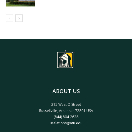
ABOUT US
215 West O Street
Russellville, Arkansas 72801 USA
(844) 804-2628
urelations@atu.edu