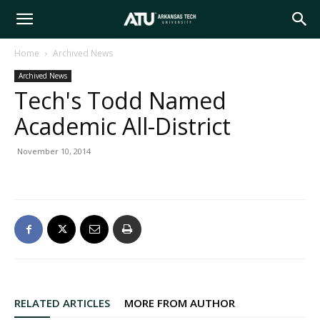
Arkansas
Home
Archived News
Archived News
Tech
Tech's Todd Named
Academic All-District
University
November 10, 2014
RELATED ARTICLES
MORE FROM AUTHOR