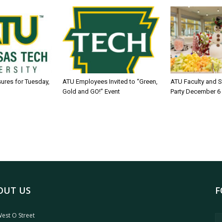
sures for Tuesday,
ATU Employees Invited to “Green,
ATU Faculty and S
Gold and GO!” Event
Party December 6
OUT US
F
est O Street