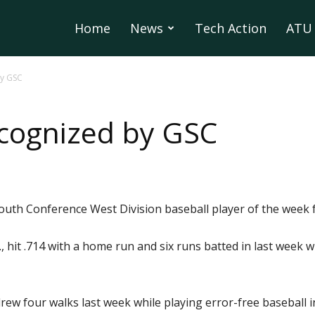
Home
News
Tech Action
ATU 
by GSC
cognized by GSC
South Conference West Division baseball player of the week 
iz., hit .714 with a home run and six runs batted in last week
ew four walks last week while playing error-free baseball in 