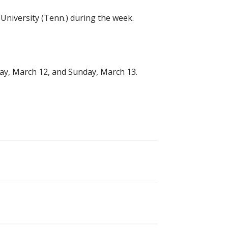
University (Tenn.) during the week.
day, March 12, and Sunday, March 13.