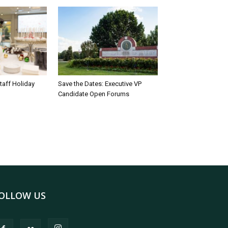
taff Holiday
Save the Dates: Executive VP
Candidate Open Forums
OLLOW US