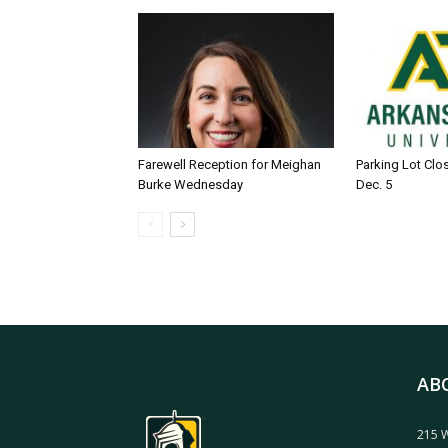
Farewell Reception for Meighan
Parking Lot Clo
Burke Wednesday
Dec. 5
AB
215 W