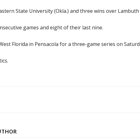
tern State University (Okla.) and three wins over Lambuth 
secutive games and eight of their last nine.
f West Florida in Pensacola for a three-game series on Satur
ics.
UTHOR