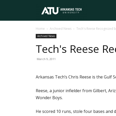
Arkansas
Home
Archived News
Tech's Reese Recognized 
Tech
Archived News
Tech's Reese Re
University
March 9, 2011
Arkansas Tech’s Chris Reese is the Gulf 
Reese, a junior infielder from Gilbert, Ar
Wonder Boys.
He scored 10 runs, stole four bases and dr