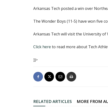
Arkansas Tech posted a win over Northeas
The Wonder Boys (11-5) have won five con
Arkansas Tech will visit the University o
Click here
to read more about Tech Athlet
]]>
RELATED ARTICLES
MORE FROM A