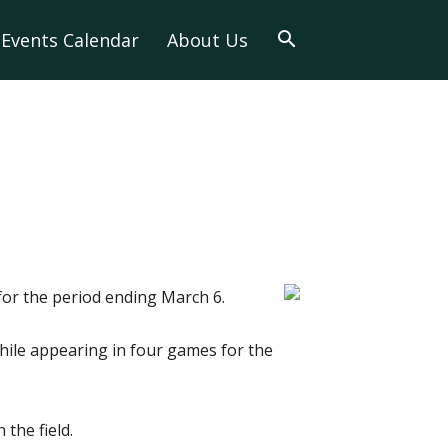
Events Calendar
About Us
for the period ending March 6.
 while appearing in four games for the
the field.