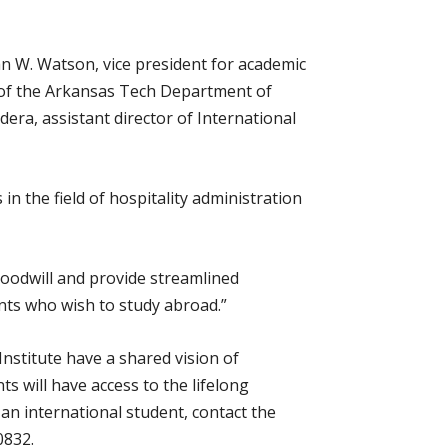
n W. Watson, vice president for academic
ad of the Arkansas Tech Department of
era, assistant director of International
n the field of hospitality administration
oodwill and provide streamlined
nts who wish to study abroad.”
nstitute have a shared vision of
 will have access to the lifelong
an international student, contact the
0832.