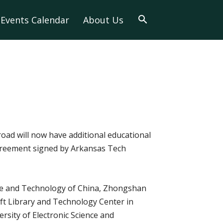
Events Calendar
About Us
oad will now have additional educational
agreement signed by Arkansas Tech
ence and Technology of China, Zhongshan
ft Library and Technology Center in
ersity of Electronic Science and