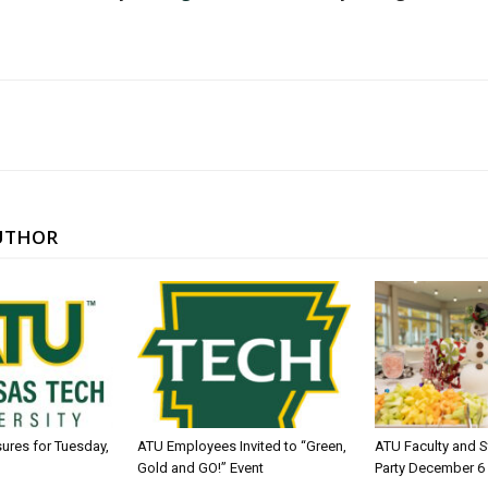
UTHOR
sures for Tuesday,
ATU Employees Invited to “Green,
ATU Faculty and S
Gold and GO!” Event
Party December 6