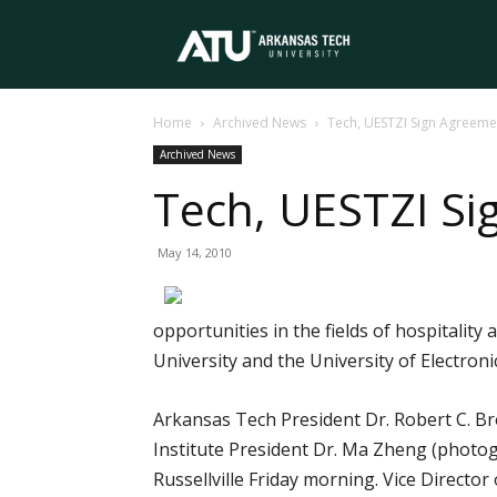
Arkansas
Home
Archived News
Tech, UESTZI Sign Agreeme
Tech
Archived News
Tech, UESTZI S
University
May 14, 2010
opportunities in the fields of hospital
University and the University of Electron
Arkansas Tech President Dr. Robert C. Br
Institute President Dr. Ma Zheng (photo
Russellville Friday morning. Vice Director