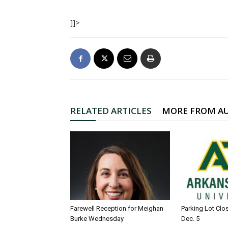
]]>
RELATED ARTICLES
MORE FROM A
Farewell Reception for Meighan
Parking Lot Clo
Burke Wednesday
Dec. 5