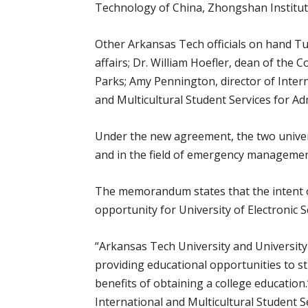
Technology of China, Zhongshan Institut
Other Arkansas Tech officials on hand Tu
affairs; Dr. William Hoefler, dean of the
Parks; Amy Pennington, director of Intern
and Multicultural Student Services for Ad
Under the new agreement, the two universi
and in the field of emergency managemen
The memorandum states that the intent o
opportunity for University of Electronic
“Arkansas Tech University and University
providing educational opportunities to s
benefits of obtaining a college education
International and Multicultural Student S