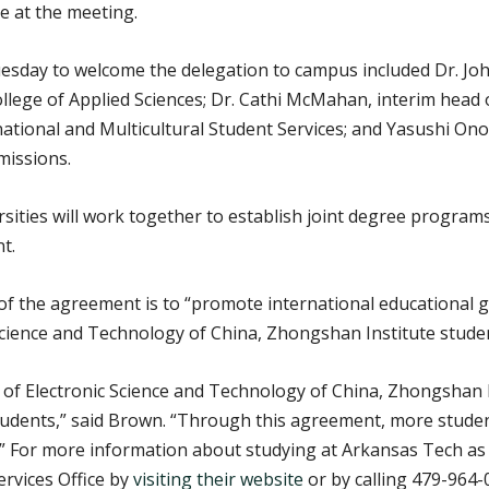
e at the meeting.
esday to welcome the delegation to campus included Dr. Joh
 College of Applied Sciences; Dr. Cathi McMahan, interim he
ational and Multicultural Student Services; and Yasushi Onod
missions.
ties will work together to establish joint degree programs i
t.
f the agreement is to “promote international educational g
 Science and Technology of China, Zhongshan Institute stude
 of Electronic Science and Technology of China, Zhongshan I
tudents,” said Brown. “Through this agreement, more students
.” For more information about studying at Arkansas Tech as 
ervices Office by
visiting their website
or by calling 479-964-