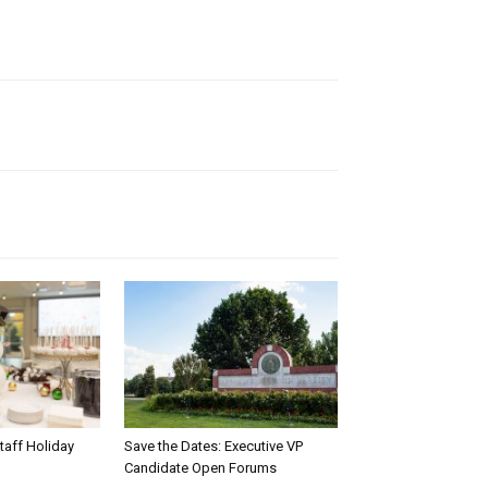
taff Holiday
Save the Dates: Executive VP
Candidate Open Forums