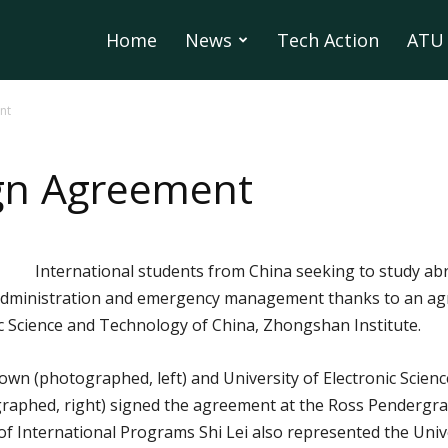
Home
News
Tech Action
ATU 
nt
ign Agreement
International students from China seeking to study abr
ity administration and emergency management thanks to an 
ic Science and Technology of China, Zhongshan Institute.
own (photographed, left) and University of Electronic Sci
graphed, right) signed the agreement at the Ross Pendergra
 of International Programs Shi Lei also represented the Univ