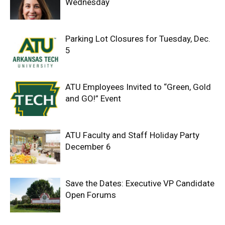
Wednesday
Parking Lot Closures for Tuesday, Dec.
5
ATU Employees Invited to “Green, Gold
and GO!” Event
ATU Faculty and Staff Holiday Party
December 6
Save the Dates: Executive VP Candidate
Open Forums