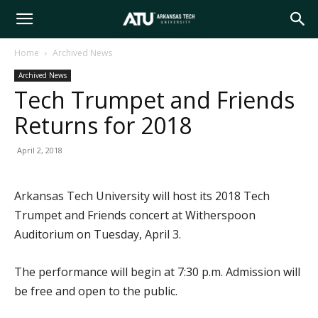
Arkansas
Home
Archived News
Archived News
Tech
Tech Trumpet and Friends
Returns for 2018
University
April 2, 2018
Arkansas Tech University will host its 2018 Tech
Trumpet and Friends concert at Witherspoon
Auditorium on Tuesday, April 3.
The performance will begin at 7:30 p.m. Admission will
be free and open to the public.