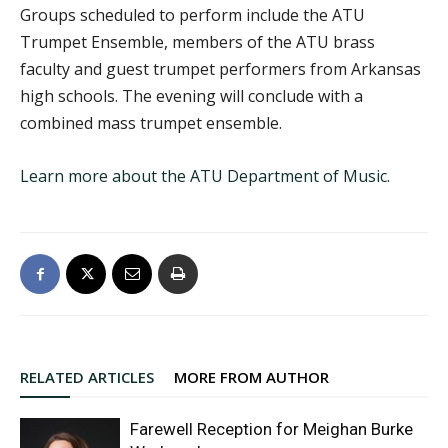
Groups scheduled to perform include the ATU
Trumpet Ensemble, members of the ATU brass
faculty and guest trumpet performers from Arkansas
high schools. The evening will conclude with a
combined mass trumpet ensemble.
Learn more about the ATU Department of Music
.
RELATED ARTICLES
MORE FROM AUTHOR
Farewell Reception for Meighan Burke