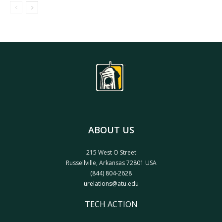
ABOUT US
215 West O Street
Russellville, Arkansas 72801 USA
(844) 804-2628
urelations@atu.edu
TECH ACTION