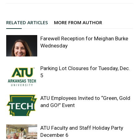
RELATED ARTICLES
MORE FROM AUTHOR
Farewell Reception for Meighan Burke
Wednesday
Parking Lot Closures for Tuesday, Dec.
5
ATU Employees Invited to “Green, Gold
and GO!” Event
ATU Faculty and Staff Holiday Party
December 6