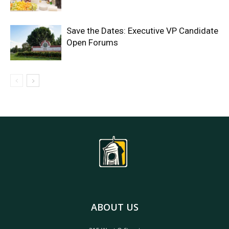
Save the Dates: Executive VP Candidate
Open Forums
ABOUT US