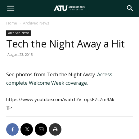
Arkansas
Home
Archived News
Archived News
Tech
Tech the Night Away a Hit
August 23, 2015
University
See photos from Tech the Night Away.
Access
complete Welcome Week coverage.
https://www.youtube.com/watch?v=opkEZcZm9Ak
]]>