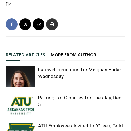
]]>
RELATED ARTICLES
MORE FROM AUTHOR
Farewell Reception for Meighan Burke
Wednesday
Parking Lot Closures for Tuesday, Dec.
5
ATU Employees Invited to “Green, Gold