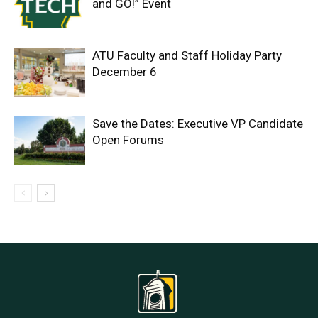
and GO!” Event
ATU Faculty and Staff Holiday Party
December 6
Save the Dates: Executive VP Candidate
Open Forums