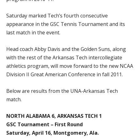
Saturday marked Tech’s fourth consecutive
appearance in the GSC Tennis Tournament and its
last match in the event.
Head coach Abby Davis and the Golden Suns, along
with the rest of the Arkansas Tech intercollegiate
athletics program, will move forward to the new NCAA
Division II Great American Conference in fall 2011.
Below are results from the UNA-Arkansas Tech
match.
NORTH ALABAMA 6, ARKANSAS TECH 1
GSC Tournament – First Round
Saturday, April 16, Montgomery, Ala.