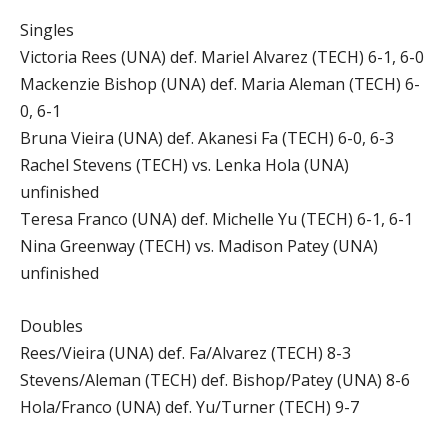
Singles
Victoria Rees (UNA) def. Mariel Alvarez (TECH) 6-1, 6-0
Mackenzie Bishop (UNA) def. Maria Aleman (TECH) 6-
0, 6-1
Bruna Vieira (UNA) def. Akanesi Fa (TECH) 6-0, 6-3
Rachel Stevens (TECH) vs. Lenka Hola (UNA)
unfinished
Teresa Franco (UNA) def. Michelle Yu (TECH) 6-1, 6-1
Nina Greenway (TECH) vs. Madison Patey (UNA)
unfinished
Doubles
Rees/Vieira (UNA) def. Fa/Alvarez (TECH) 8-3
Stevens/Aleman (TECH) def. Bishop/Patey (UNA) 8-6
Hola/Franco (UNA) def. Yu/Turner (TECH) 9-7