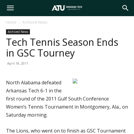
Arkansas
Home
Archived News
Archived News
Tech
Tech Tennis Season Ends
in GSC Tourney
University
April 18, 2011
North Alabama defeated
Arkansas Tech 6-1 in the
first round of the 2011 Gulf South Conference
Women’s Tennis Tournament in Montgomery, Ala., on
Saturday morning.
The Lions, who went on to finish as GSC Tournament