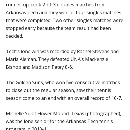
runner-up, took 2-of-3 doubles matches from
Arkansas Tech and they won all four singles matches
that were completed. Two other singles matches were
stopped early because the team result had been
decided.
Tech’s lone win was recorded by Rachel Stevens and
Maria Aleman. They defeated UNA’s Mackenzie
Bishop and Madison Patey 8-6.
The Golden Suns, who won five consecutive matches
to close out the regular season, saw their tennis
season come to an end with an overall record of 10-7.
Michelle Yu of Flower Mound, Texas (photographed),
was the lone senior for the Arkansas Tech tennis
program in 2010-11.