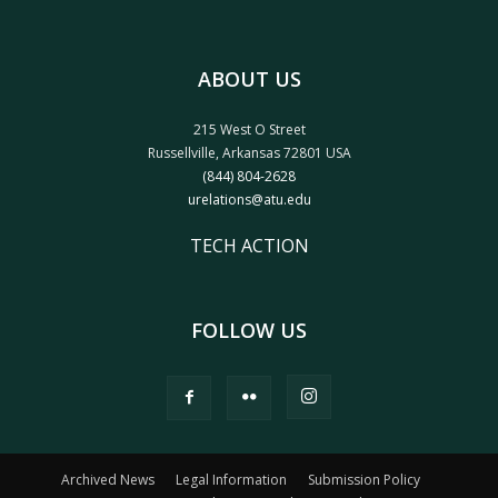
ABOUT US
215 West O Street
Russellville, Arkansas 72801 USA
(844) 804-2628
urelations@atu.edu
TECH ACTION
FOLLOW US
Archived News
Legal Information
Submission Policy