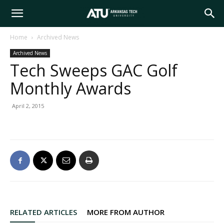
Arkansas
Home
Archived News
Archived News
Tech
Tech Sweeps GAC Golf
Monthly Awards
University
April 2, 2015
RELATED ARTICLES
MORE FROM AUTHOR