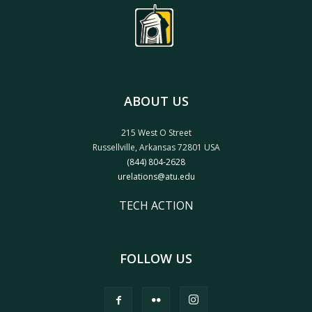
ABOUT US
215 West O Street
Russellville, Arkansas 72801 USA
(844) 804-2628
urelations@atu.edu
TECH ACTION
FOLLOW US