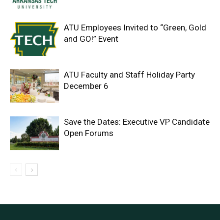
ATU Employees Invited to “Green, Gold
and GO!” Event
ATU Faculty and Staff Holiday Party
December 6
Save the Dates: Executive VP Candidate
Open Forums