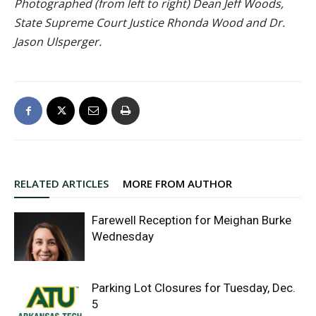
Photographed (from left to right) Dean Jeff Woods,
State Supreme Court Justice Rhonda Wood and Dr.
Jason Ulsperger.
RELATED ARTICLES
MORE FROM AUTHOR
Farewell Reception for Meighan Burke
Wednesday
Parking Lot Closures for Tuesday, Dec.
5