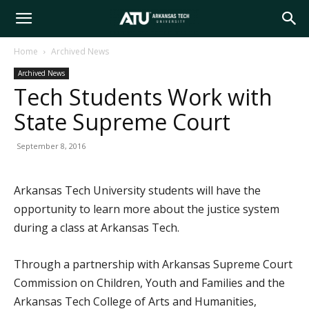
Arkansas
Home
Archived News
Archived News
Tech
Tech Students Work with
State Supreme Court
University
September 8, 2016
Arkansas Tech University students will have the
opportunity to learn more about the justice system
during a class at Arkansas Tech.
Through a partnership with Arkansas Supreme Court
Commission on Children, Youth and Families and the
Arkansas Tech College of Arts and Humanities,