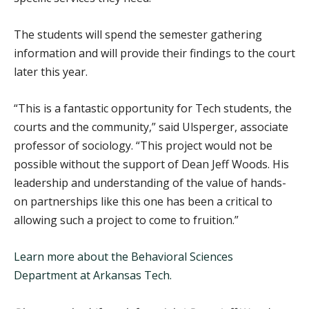
The students will spend the semester gathering
information and will provide their findings to the court
later this year.
“This is a fantastic opportunity for Tech students, the
courts and the community,” said Ulsperger, associate
professor of sociology. “This project would not be
possible without the support of Dean Jeff Woods. His
leadership and understanding of the value of hands-
on partnerships like this one has been a critical to
allowing such a project to come to fruition.”
Learn more about the Behavioral Sciences
Department at Arkansas Tech.