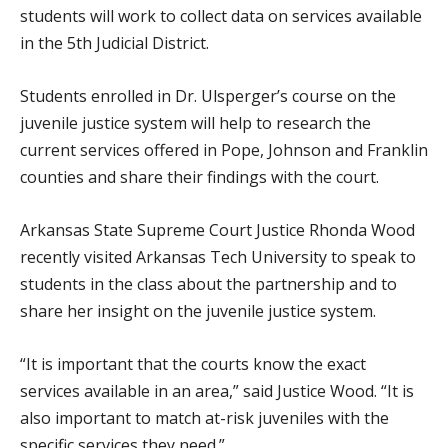
students will work to collect data on services available
in the 5th Judicial District.
Students enrolled in Dr. Ulsperger’s course on the
juvenile justice system will help to research the
current services offered in Pope, Johnson and Franklin
counties and share their findings with the court.
Arkansas State Supreme Court Justice Rhonda Wood
recently visited Arkansas Tech University to speak to
students in the class about the partnership and to
share her insight on the juvenile justice system.
“It is important that the courts know the exact
services available in an area,” said Justice Wood. “It is
also important to match at-risk juveniles with the
specific services they need.”