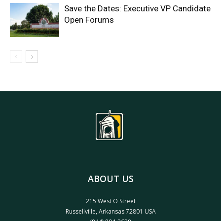
Save the Dates: Executive VP Candidate
Open Forums
ABOUT US
215 West O Street
Russellville, Arkansas 72801 USA