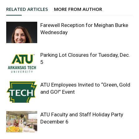
RELATED ARTICLES
MORE FROM AUTHOR
Farewell Reception for Meighan Burke
Wednesday
Parking Lot Closures for Tuesday, Dec.
5
ATU Employees Invited to “Green, Gold
and GO!” Event
ATU Faculty and Staff Holiday Party
December 6