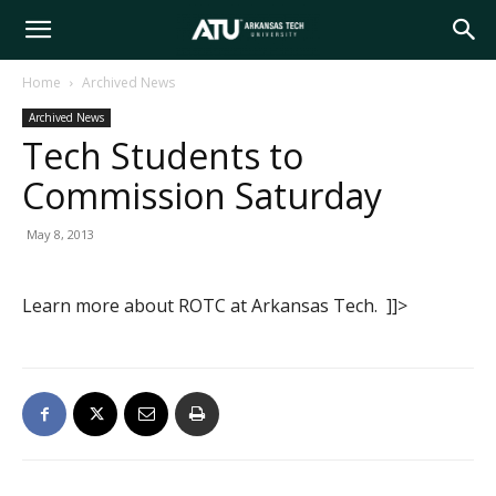
Arkansas
Home
Archived News
Archived News
Tech
Tech Students to
Commission Saturday
University
May 8, 2013
Learn more about ROTC at Arkansas Tech. ]]>