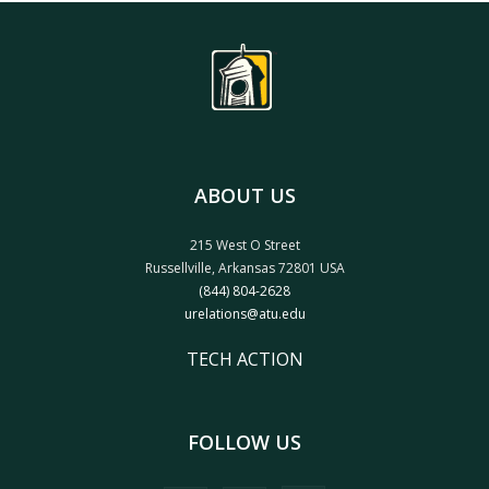
ABOUT US
215 West O Street
Russellville, Arkansas 72801 USA
(844) 804-2628
urelations@atu.edu
TECH ACTION
FOLLOW US