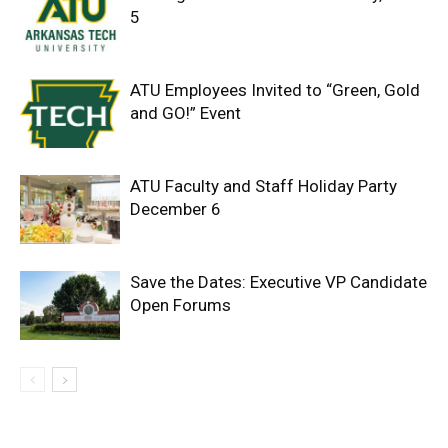
5
ATU Employees Invited to “Green, Gold
and GO!” Event
ATU Faculty and Staff Holiday Party
December 6
Save the Dates: Executive VP Candidate
Open Forums