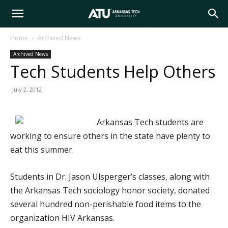
Arkansas
Home
Archived News
Archived News
Tech
Tech Students Help Others
July 2, 2012
University
Arkansas Tech students are
working to ensure others in the state have plenty to
eat this summer.
Students in Dr. Jason Ulsperger’s classes, along with
the Arkansas Tech sociology honor society, donated
several hundred non-perishable food items to the
organization HIV Arkansas.