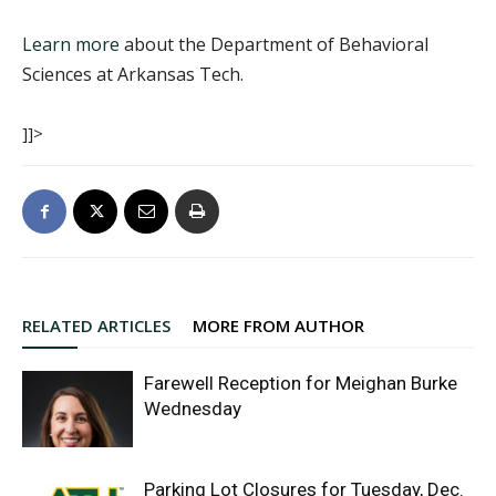
Learn more
about the Department of Behavioral
Sciences at Arkansas Tech.
]]>
RELATED ARTICLES
MORE FROM AUTHOR
Farewell Reception for Meighan Burke
Wednesday
Parking Lot Closures for Tuesday, Dec.