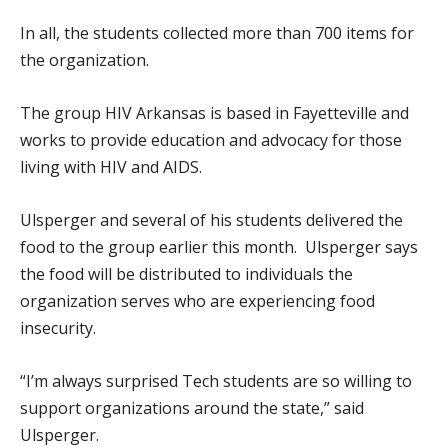
In all, the students collected more than 700 items for
the organization.
The group HIV Arkansas is based in Fayetteville and
works to provide education and advocacy for those
living with HIV and AIDS.
Ulsperger and several of his students delivered the
food to the group earlier this month. Ulsperger says
the food will be distributed to individuals the
organization serves who are experiencing food
insecurity.
“I’m always surprised Tech students are so willing to
support organizations around the state,” said
Ulsperger.