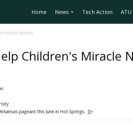
Home
News
Tech Action
ATU 
n's Miracle Network
elp Children's Miracle 
as
sity
s Arkansas pageant this June in Hot Springs. ]]>