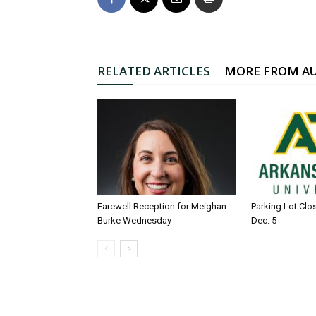
RELATED ARTICLES
MORE FROM A
Farewell Reception for Meighan
Parking Lot Clo
Burke Wednesday
Dec. 5