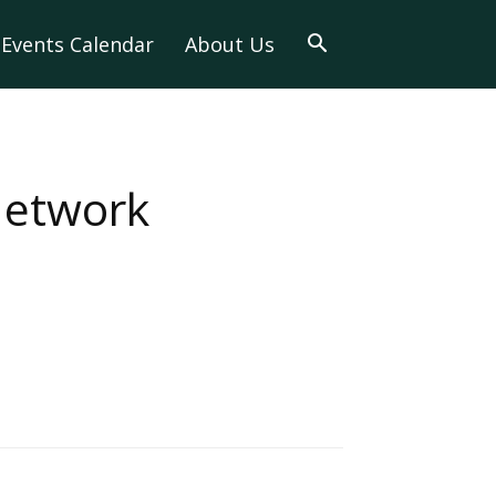
Events Calendar
About Us
Network