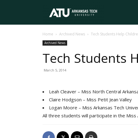
Arkansas
Home
Archived News
Tech Students Help Childre
Tech
Archived News
Tech Students H
University
March 5, 2014
Leah Cleaver – Miss North Central Arkans
Claire Hodgson – Miss Petit Jean Valley
Logan Moore – Miss Arkansas Tech Univer
All three students will participate in the Mis