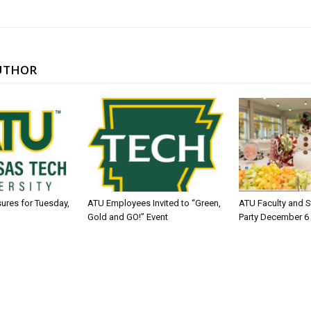
UTHOR
sures for Tuesday,
ATU Employees Invited to “Green,
ATU Faculty and S
Gold and GO!” Event
Party December 6