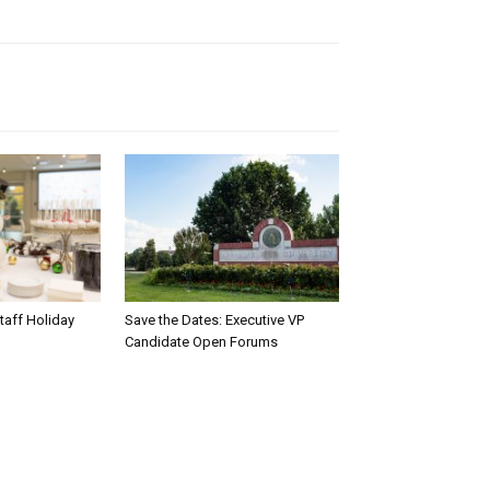
taff Holiday
Save the Dates: Executive VP
Candidate Open Forums