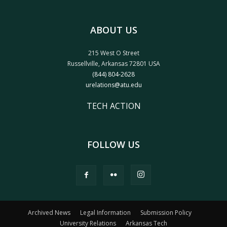
ABOUT US
215 West O Street
Russellville, Arkansas 72801 USA
(844) 804-2628
urelations@atu.edu
TECH ACTION
FOLLOW US
Archived News
Legal Information
Submission Policy
University Relations
Arkansas Tech