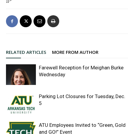
]]>
RELATED ARTICLES
MORE FROM AUTHOR
Farewell Reception for Meighan Burke
Wednesday
Parking Lot Closures for Tuesday, Dec.
5
ATU Employees Invited to “Green, Gold
and GO!” Event