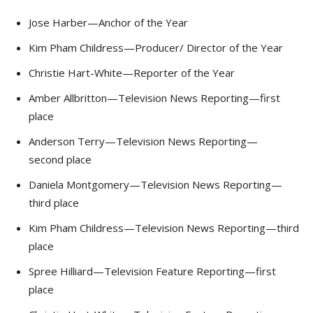
Jose Harber—Anchor of the Year
Kim Pham Childress—Producer/ Director of the Year
Christie Hart-White—Reporter of the Year
Amber Allbritton—Television News Reporting—first
place
Anderson Terry—Television News Reporting—
second place
Daniela Montgomery—Television News Reporting—
third place
Kim Pham Childress—Television News Reporting—third
place
Spree Hilliard—Television Feature Reporting—first
place