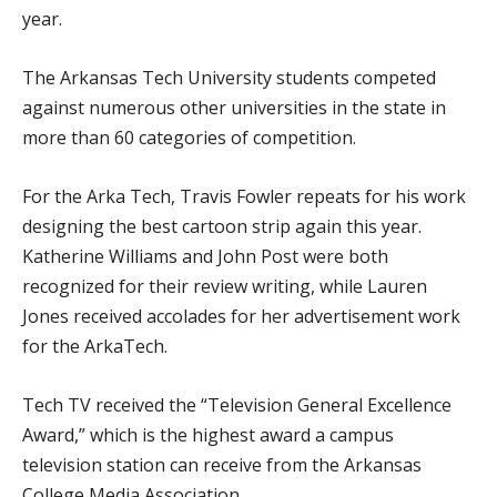
year.
The Arkansas Tech University students competed
against numerous other universities in the state in
more than 60 categories of competition.
For the Arka Tech, Travis Fowler repeats for his work
designing the best cartoon strip again this year.
Katherine Williams and John Post were both
recognized for their review writing, while Lauren
Jones received accolades for her advertisement work
for the ArkaTech.
Tech TV received the “Television General Excellence
Award,” which is the highest award a campus
television station can receive from the Arkansas
College Media Association.