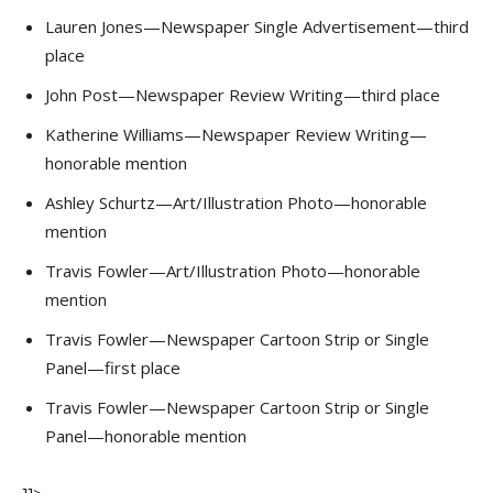
Lauren Jones—Newspaper Single Advertisement—third
place
John Post—Newspaper Review Writing—third place
Katherine Williams—Newspaper Review Writing—
honorable mention
Ashley Schurtz—Art/Illustration Photo—honorable
mention
Travis Fowler—Art/Illustration Photo—honorable
mention
Travis Fowler—Newspaper Cartoon Strip or Single
Panel—first place
Travis Fowler—Newspaper Cartoon Strip or Single
Panel—honorable mention