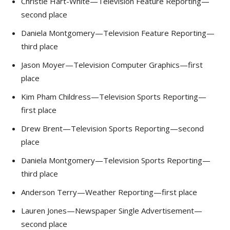
Christie Hart-White—Television Feature Reporting—
second place
Daniela Montgomery—Television Feature Reporting—
third place
Jason Moyer—Television Computer Graphics—first
place
Kim Pham Childress—Television Sports Reporting—
first place
Drew Brent—Television Sports Reporting—second
place
Daniela Montgomery—Television Sports Reporting—
third place
Anderson Terry—Weather Reporting—first place
Lauren Jones—Newspaper Single Advertisement—
second place