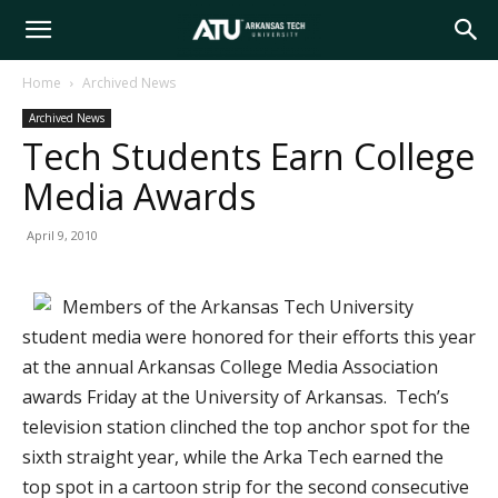
Arkansas
Home
Archived News
Archived News
Tech
Tech Students Earn College
Media Awards
University
April 9, 2010
Members of the Arkansas Tech University
student media were honored for their efforts this year
at the annual Arkansas College Media Association
awards Friday at the University of Arkansas. Tech’s
television station clinched the top anchor spot for the
sixth straight year, while the Arka Tech earned the
top spot in a cartoon strip for the second consecutive