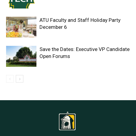
ATU Faculty and Staff Holiday Party
December 6
Save the Dates: Executive VP Candidate
Open Forums