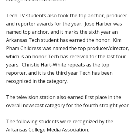
Tech TV students also took the top anchor, producer
and reporter awards for the year. Jose Harber was
named top anchor, and it marks the sixth year an
Arkansas Tech student has earned the honor. Kim
Pham Childress was named the top producer/director,
which is an honor Tech has received for the last four
years. Christie Hart-White repeats as the top
reporter, and it is the third year Tech has been
recognized in the category.
The television station also earned first place in the
overall newscast category for the fourth straight year.
The following students were recognized by the
Arkansas College Media Association: